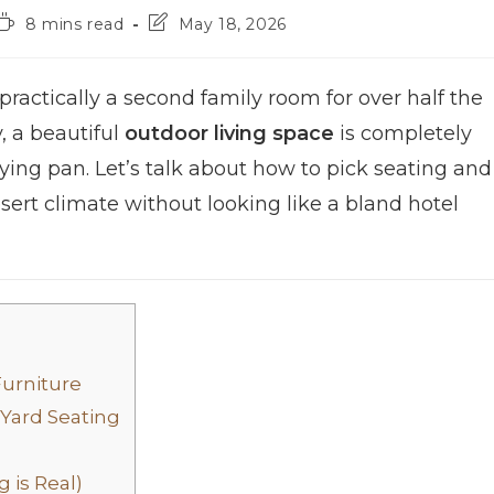
8 mins read
May 18, 2026
ractically a second family room for over half the
y, a beautiful
outdoor living space
is completely
 frying pan. Let’s talk about how to pick seating and
esert climate without looking like a bland hotel
Furniture
 Yard Seating
 is Real)