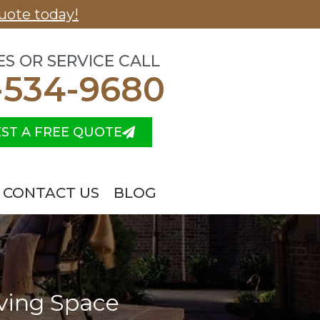
uote today!
ES OR SERVICE CALL
-534-9680
ST A FREE QUOTE
CONTACT US
BLOG
iving Space