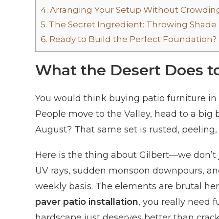
4.
Arranging Your Setup Without Crowding
5.
The Secret Ingredient: Throwing Shade
6.
Ready to Build the Perfect Foundation?
What the Desert Does to
You would think buying patio furniture in a
People move to the Valley, head to a big 
August? That same set is rusted, peeling,
Here is the thing about Gilbert—we don’t 
UV rays, sudden monsoon downpours, and
weekly basis. The elements are brutal here
paver patio installation
, you really need 
hardscape just deserves better than crack