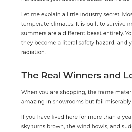
Let me explain a little industry secret. Mo
temperate climates. It is built to surviv
summers are a different beast entirely. Yo
they become a literal safety hazard, and y
radiation.
The Real Winners and Lo
When you are shopping, the frame material
amazing in showrooms but fail miserabl
If you have lived here for more than a ye
sky turns brown, the wind howls, and sud