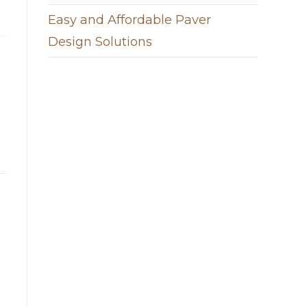
Easy and Affordable Paver
Design Solutions