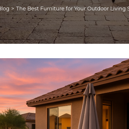
Blog
>
The Best Furniture for Your Outdoor Living