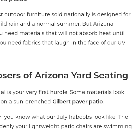
st outdoor furniture sold nationally is designed for
e mild rain and a normal summer. But Arizona
u need materials that will not absorb heat until
ou need fabrics that laugh in the face of our UV
sers of Arizona Yard Seating
 is your very first hurdle. Some materials look
y on a sun-drenched
Gilbert paver patio
.
ar, you know what our July haboobs look like. The
denly your lightweight patio chairs are swimming