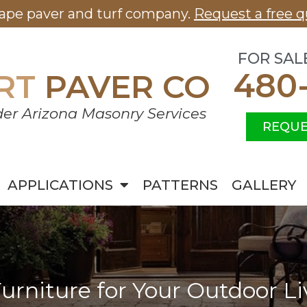
cape paver and turf company.
Request a free q
FOR SAL
480
RT
PAVER CO
er Arizona Masonry Services
REQUE
APPLICATIONS
PATTERNS
GALLERY
urniture for Your Outdoor L