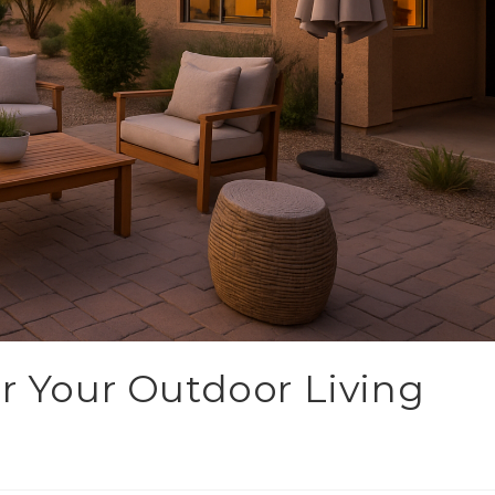
or Your Outdoor Living