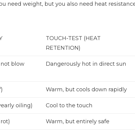
You need weight, but you also need heat resistance
Y
TOUCH-TEST (HEAT
RETENTION)
 not blow
Dangerously hot in direct sun
f)
Warm, but cools down rapidly
early oiling)
Cool to the touch
rot)
Warm, but entirely safe