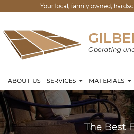
Your local, family owned, hards
GILBE
Operating und
ABOUT US
SERVICES
MATERIALS
The Best F