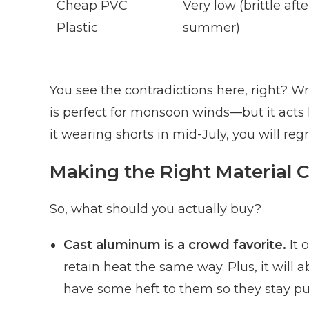
Cheap PVC
Very low (brittle aft
Plastic
summer)
You see the contradictions here, right? 
is perfect for monsoon winds—but it acts lik
it wearing shorts in mid-July, you will regre
Making the Right Material 
So, what should you actually buy?
Cast aluminum is a crowd favorite.
It 
retain heat the same way. Plus, it will 
have some heft to them so they stay pu