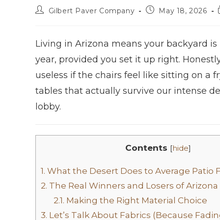
Gilbert Paver Company
May 18, 2026
Living in Arizona means your backyard is p
year, provided you set it up right. Honestl
useless if the chairs feel like sitting on a
tables that actually survive our intense d
lobby.
Contents
[
hide
]
1.
What the Desert Does to Average Patio 
2.
The Real Winners and Losers of Arizona
2.1.
Making the Right Material Choice
3.
Let’s Talk About Fabrics (Because Fading