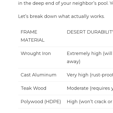
in the deep end of your neighbor’s pool. 
Let’s break down what actually works.
FRAME
DESERT DURABILIT
MATERIAL
Wrought Iron
Extremely high (will
away)
Cast Aluminum
Very high (rust-proo
Teak Wood
Moderate (requires y
Polywood (HDPE)
High (won’t crack or 