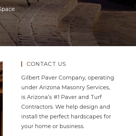
 Space
CONTACT US
Gilbert Paver Company, operating
under Arizona Masonry Services,
is Arizona’s #1 Paver and Turf
Contractors. We help design and
install the perfect hardscapes for
your home or business.