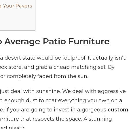
 Your Pavers
 Average Patio Furniture
 desert state would be foolproof. It actually isn’t.
box store, and grab a cheap matching set. By
 or completely faded from the sun.
just deal with sunshine. We deal with aggressive
 enough dust to coat everything you own on a
. If you are going to invest in a gorgeous
custom
furniture that respects the space. A stunning
ed plastic.