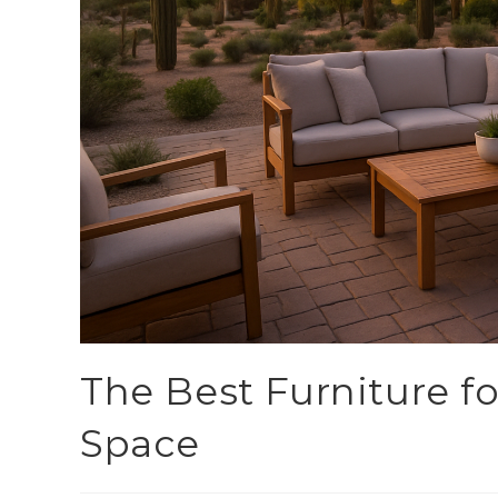
The Best Furniture f
Space