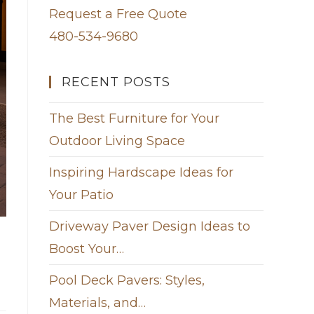
Request a Free Quote
480-534-9680
RECENT POSTS
The Best Furniture for Your
Outdoor Living Space
Inspiring Hardscape Ideas for
Your Patio
Driveway Paver Design Ideas to
Boost Your…
Pool Deck Pavers: Styles,
Materials, and…