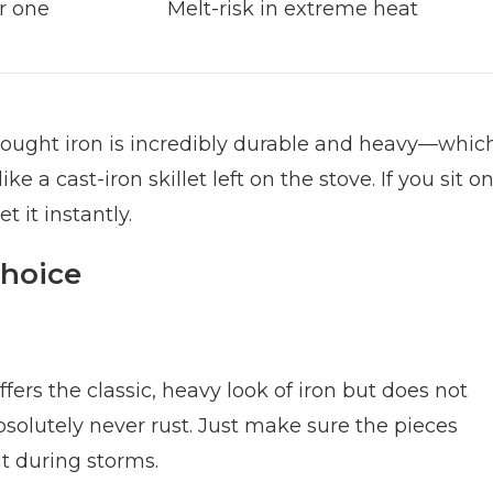
er one
Melt-risk in extreme heat
Wrought iron is incredibly durable and heavy—whic
e a cast-iron skillet left on the stove. If you sit o
t it instantly.
Choice
offers the classic, heavy look of iron but does not
absolutely never rust. Just make sure the pieces
t during storms.