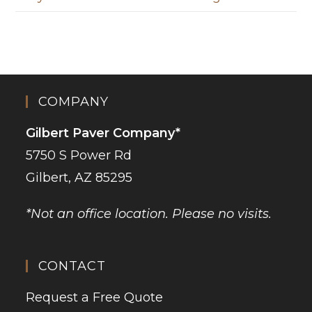
COMPANY
Gilbert Paver Company*
5750 S Power Rd
Gilbert, AZ 85295
*Not an office location. Please no visits.
CONTACT
Request a Free Quote