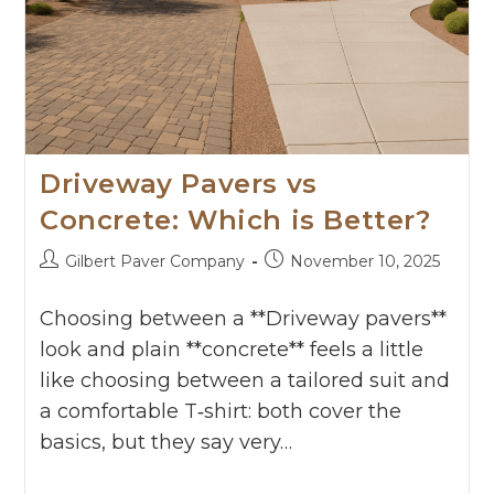
Driveway Pavers vs
Concrete: Which is Better?
Gilbert Paver Company
November 10, 2025
Choosing between a **Driveway pavers**
look and plain **concrete** feels a little
like choosing between a tailored suit and
a comfortable T‑shirt: both cover the
basics, but they say very…