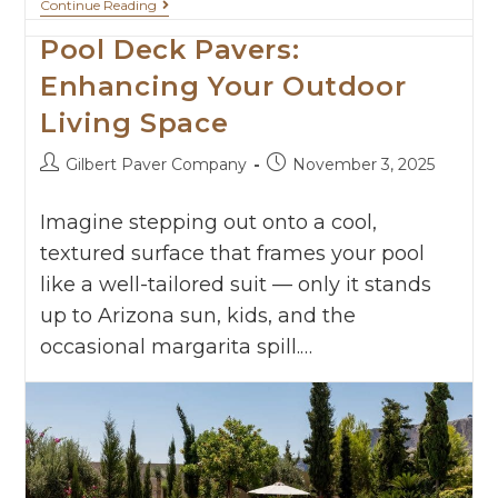
Continue Reading
Pool Deck Pavers:
Enhancing Your Outdoor
Living Space
Gilbert Paver Company
November 3, 2025
Imagine stepping out onto a cool,
textured surface that frames your pool
like a well-tailored suit — only it stands
up to Arizona sun, kids, and the
occasional margarita spill.…
Continue Reading