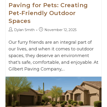
Paving for Pets: Creating
Pet-Friendly Outdoor
Spaces
Dylan Smith
November 12, 2025
Our furry friends are an integral part of
our lives, and when it comes to outdoor
spaces, they deserve an environment
that's safe, comfortable, and enjoyable. At
Gilbert Paving Company,…
Continue Reading