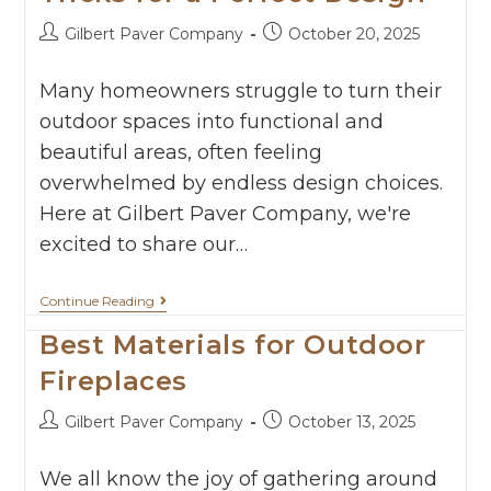
Gilbert Paver Company
October 20, 2025
Many homeowners struggle to turn their
outdoor spaces into functional and
beautiful areas, often feeling
overwhelmed by endless design choices.
Here at Gilbert Paver Company, we're
excited to share our…
Continue Reading
Best Materials for Outdoor
Fireplaces
Gilbert Paver Company
October 13, 2025
We all know the joy of gathering around