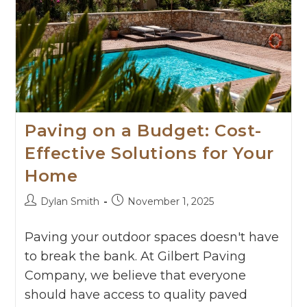
Paving on a Budget: Cost-
Effective Solutions for Your
Home
Dylan Smith
November 1, 2025
Paving your outdoor spaces doesn't have
to break the bank. At Gilbert Paving
Company, we believe that everyone
should have access to quality paved