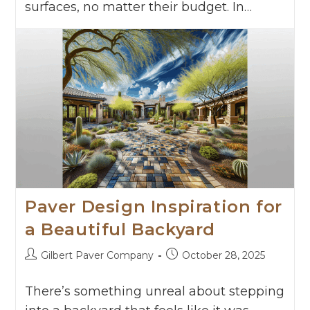
surfaces, no matter their budget. In…
Continue Reading
Paver Design Inspiration for
a Beautiful Backyard
Gilbert Paver Company
October 28, 2025
There’s something unreal about stepping