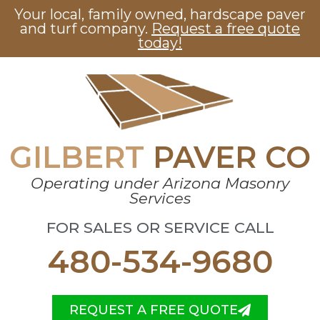
Your local, family owned, hardscape paver
and turf company.
Request a free quote
today!
GILBERT
PAVER CO
Operating under Arizona Masonry
Services
FOR SALES OR SERVICE CALL
480-534-9680
REQUEST A FREE QUOTE