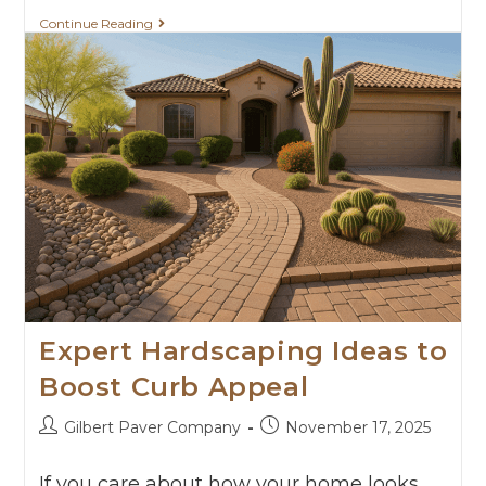
Continue Reading
Expert Hardscaping Ideas to
Boost Curb Appeal
Gilbert Paver Company
November 17, 2025
If you care about how your home looks