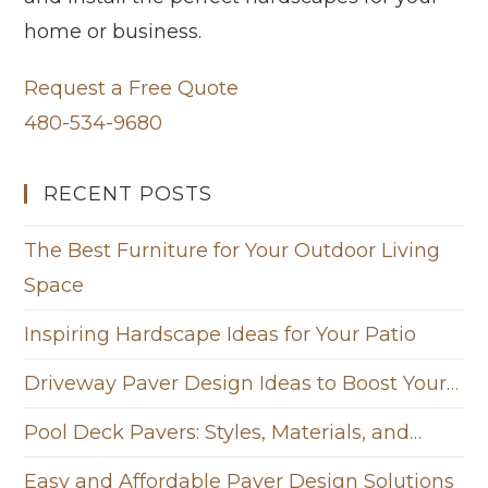
home or business.
Request a Free Quote
480-534-9680
RECENT POSTS
The Best Furniture for Your Outdoor Living
Space
Inspiring Hardscape Ideas for Your Patio
Driveway Paver Design Ideas to Boost Your…
Pool Deck Pavers: Styles, Materials, and…
Easy and Affordable Paver Design Solutions