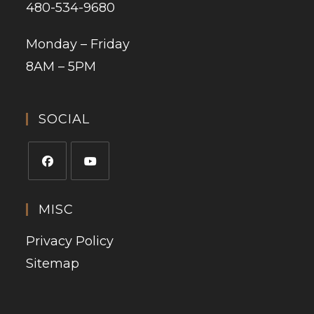
480-534-9680
Monday – Friday
8AM – 5PM
SOCIAL
MISC
Privacy Policy
Sitemap