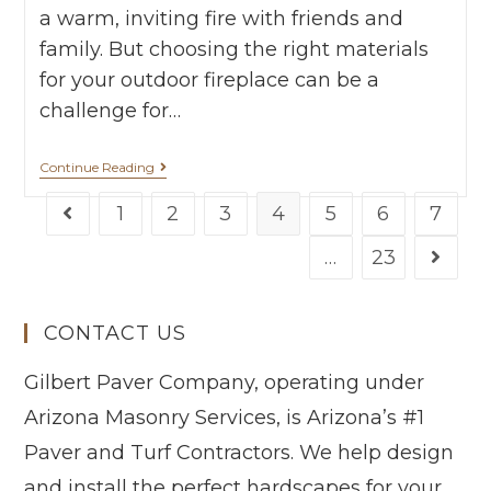
a warm, inviting fire with friends and
family. But choosing the right materials
for your outdoor fireplace can be a
challenge for…
Continue Reading
1
2
3
4
5
6
7
…
23
CONTACT US
Gilbert Paver Company, operating under
Arizona Masonry Services, is Arizona’s #1
Paver and Turf Contractors. We help design
and install the perfect hardscapes for your