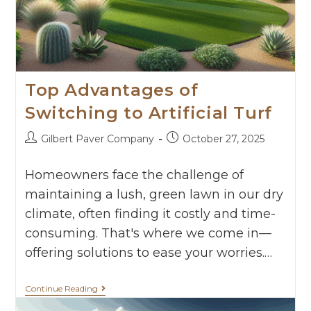
Top Advantages of
Switching to Artificial Turf
Gilbert Paver Company
October 27, 2025
Homeowners face the challenge of
maintaining a lush, green lawn in our dry
climate, often finding it costly and time-
consuming. That's where we come in—
offering solutions to ease your worries.…
Continue Reading