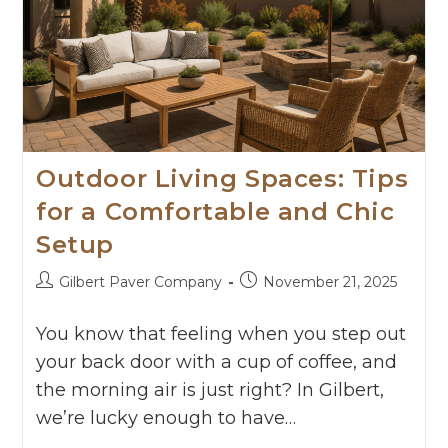
Outdoor Living Spaces: Tips
for a Comfortable and Chic
Setup
Gilbert Paver Company
November 21, 2025
You know that feeling when you step out
your back door with a cup of coffee, and
the morning air is just right? In Gilbert,
we’re lucky enough to have…