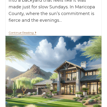
into a backyard that feels like it was
made just for slow Sundays. In Maricopa
County, where the sun’s commitment is
fierce and the evenings…
Continue Reading