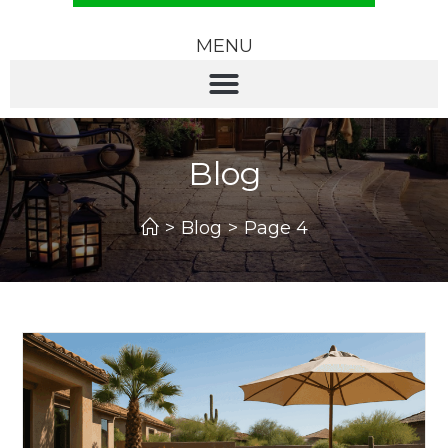
MENU
Blog
>
Blog
>
Page 4