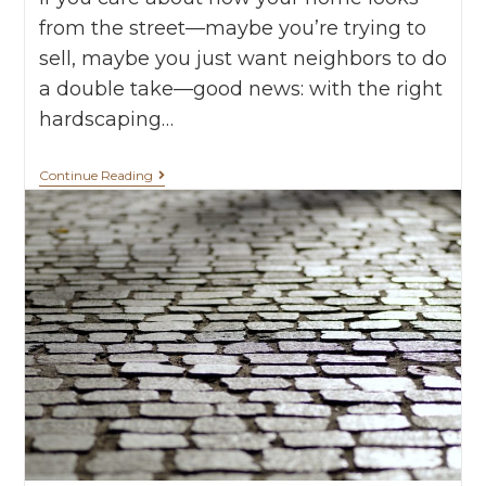
from the street—maybe you’re trying to
sell, maybe you just want neighbors to do
a double take—good news: with the right
hardscaping…
Continue Reading