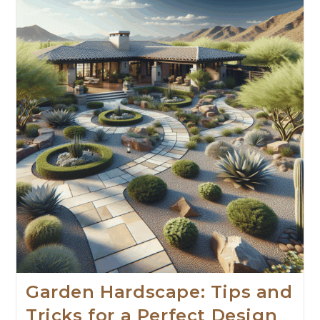
Garden Hardscape: Tips and
Tricks for a Perfect Design