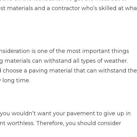
t materials and a contractor who’s skilled at wha
nsideration is one of the most important things
g materials can withstand all types of weather.
d choose a paving material that can withstand the
 long time.
, you wouldn’t want your pavement to give up in
t worthless. Therefore, you should consider