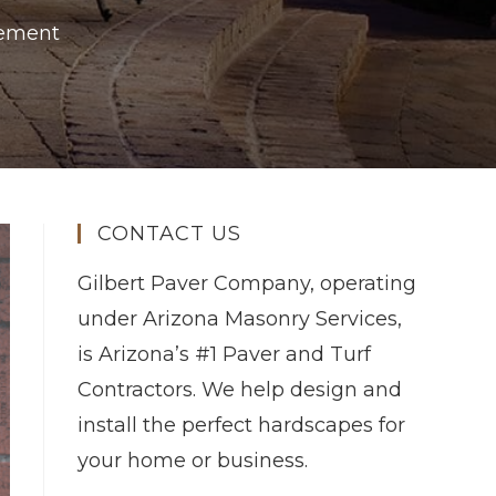
vement
CONTACT US
Gilbert Paver Company, operating
under Arizona Masonry Services,
is Arizona’s #1 Paver and Turf
Contractors. We help design and
install the perfect hardscapes for
your home or business.