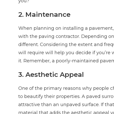
you?
2. Maintenance
When planning on installing a pavement,
with the paving contractor. Depending on
different. Considering the extent and fr
will require will help you decide if you’re
it. Remember, a poorly-maintained paveme
3. Aesthetic Appeal
One of the primary reasons why people ch
to beautify their properties. A paved surr
attractive than an unpaved surface. If that
material that adds the aesthetic appeal yo