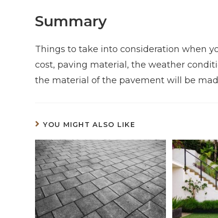
Summary
Things to take into consideration when y
cost, paving material, the weather conditio
the material of the pavement will be mad
YOU MIGHT ALSO LIKE