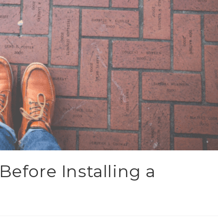
Before Installing a