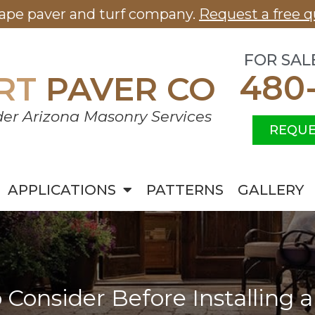
cape paver and turf company.
Request a free q
FOR SAL
480
RT
PAVER CO
er Arizona Masonry Services
REQUE
APPLICATIONS
PATTERNS
GALLERY
o Consider Before Installing