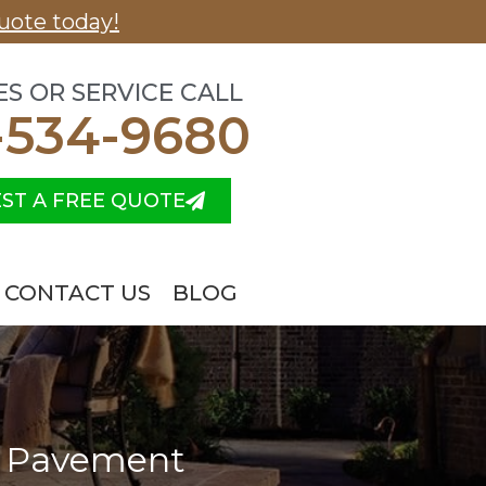
uote today!
ES OR SERVICE CALL
-534-9680
ST A FREE QUOTE
CONTACT US
BLOG
 a Pavement