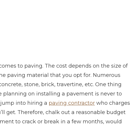
t comes to paving. The cost depends on the size of
the paving material that you opt for. Numerous
oncrete, stone, brick, travertine, etc. One thing
 planning on installing a pavement is never to
 jump into hiring a
paving contractor
who charges
’ll get. Therefore, chalk out a reasonable budget
ment to crack or break in a few months, would