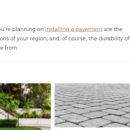
ou’re planning on
installing a pavement
are the
ns of your region, and, of course, the durability of
e from.