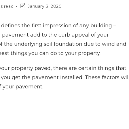
s read
January 3, 2020
defines the first impression of any building –
 a pavement add to the curb appeal of your
 of the underlying soil foundation due to wind and
sest things you can do to your property.
your property paved, there are certain things that
 you get the pavement installed. These factors wil
f your pavement.