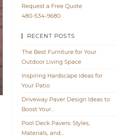
Request a Free Quote
480-534-9680
RECENT POSTS
The Best Furniture for Your
Outdoor Living Space
Inspiring Hardscape Ideas for
Your Patio
Driveway Paver Design Ideas to
Boost Your…
Pool Deck Pavers: Styles,
Materials, and…