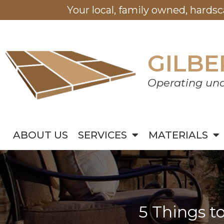
Your local, family owned, hards
GILBE
Operating und
ABOUT US
SERVICES
MATERIALS
5 Things t