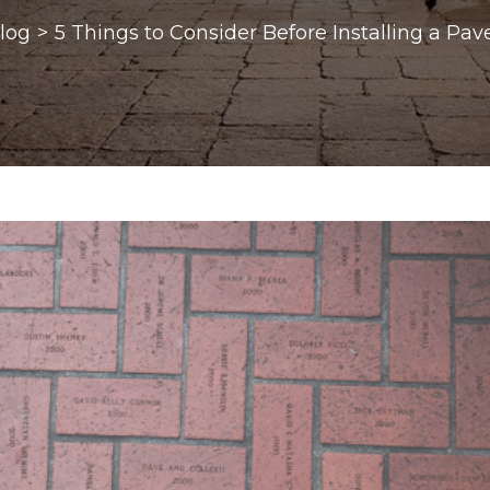
log
>
5 Things to Consider Before Installing a Pa