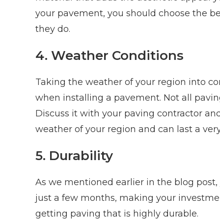
your pavement, you should choose the bes
they do.
4. Weather Conditions
Taking the weather of your region into co
when installing a pavement. Not all pavin
Discuss it with your paving contractor an
weather of your region and can last a very
5. Durability
As we mentioned earlier in the blog post
just a few months, making your investmen
getting paving that is highly durable.