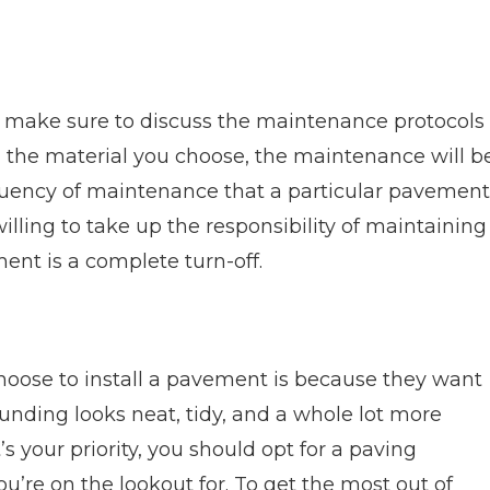
 make sure to discuss the maintenance protocols
 the material you choose, the maintenance will b
equency of maintenance that a particular pavement
 willing to take up the responsibility of maintaining
nt is a complete turn-off.
oose to install a pavement is because they want
ounding looks neat, tidy, and a whole lot more
’s your priority, you should opt for a paving
u’re on the lookout for. To get the most out of