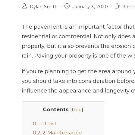
Dylan Smith
January 3, 2020
3 min
The pavement is an important factor that 
residential or commercial. Not only does
property, but it also prevents the erosion
rain. Paving your property is one of the wi
If you’re planning to get the area around 
you should take into consideration before
influence the appearance and longevity o
Contents
[
hide
]
0.1.
1. Cost
0.2.
2. Maintenance