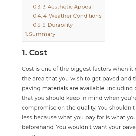
0.3.
3. Aesthetic Appeal
0.4.
4. Weather Conditions
0.5.
5. Durability
1.
Summary
1. Cost
Cost is one of the biggest factors when i
the area that you wish to get paved and 
paving materials are available, including c
that you should keep in mind when you’re
compromise on the quality. You shouldn’t
less because what you pay for is what you
beforehand. You wouldn’t want your pave