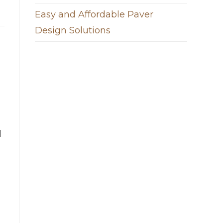
Easy and Affordable Paver
Design Solutions
l