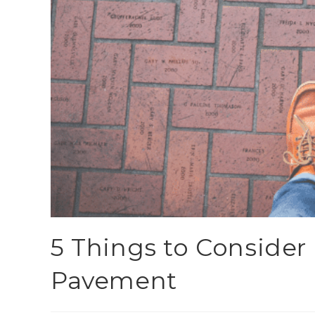
5 Things to Consider 
Pavement