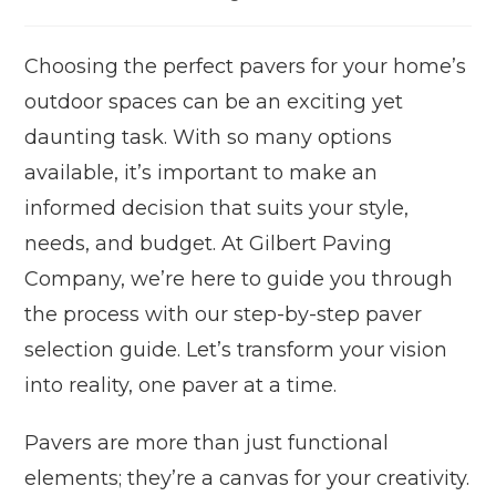
Choosing the perfect pavers for your home’s
outdoor spaces can be an exciting yet
daunting task. With so many options
available, it’s important to make an
informed decision that suits your style,
needs, and budget. At Gilbert Paving
Company, we’re here to guide you through
the process with our step-by-step paver
selection guide. Let’s transform your vision
into reality, one paver at a time.
Pavers are more than just functional
elements; they’re a canvas for your creativity.