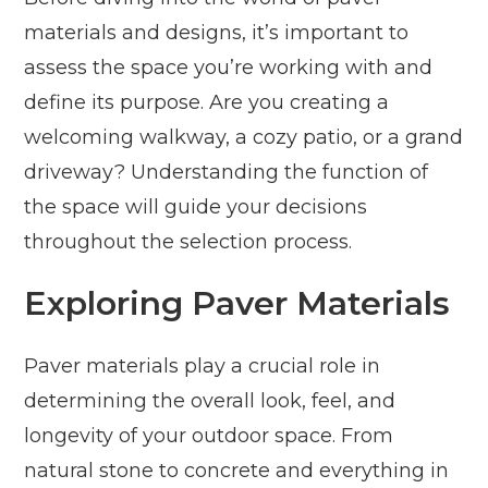
materials and designs, it’s important to
assess the space you’re working with and
define its purpose. Are you creating a
welcoming walkway, a cozy patio, or a grand
driveway? Understanding the function of
the space will guide your decisions
throughout the selection process.
Exploring Paver Materials
Paver materials play a crucial role in
determining the overall look, feel, and
longevity of your outdoor space. From
natural stone to concrete and everything in