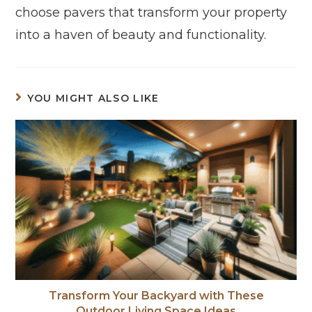
choose pavers that transform your property
into a haven of beauty and functionality.
YOU MIGHT ALSO LIKE
Transform Your Backyard with These
Outdoor Living Space Ideas