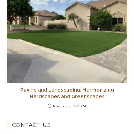
Paving and Landscaping: Harmonizing
Hardscapes and Greenscapes
November 12, 2024
CONTACT US