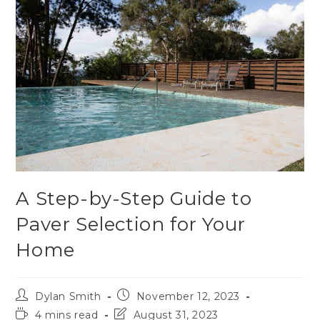
A Step-by-Step Guide to
Paver Selection for Your
Home
Dylan Smith
November 12, 2023
4 mins read
August 31, 2023