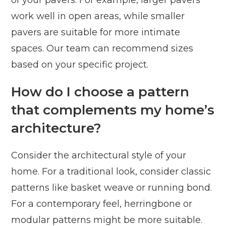
of your pavers. For example, larger pavers
work well in open areas, while smaller
pavers are suitable for more intimate
spaces. Our team can recommend sizes
based on your specific project.
How do I choose a pattern
that complements my home’s
architecture?
Consider the architectural style of your
home. For a traditional look, consider classic
patterns like basket weave or running bond.
For a contemporary feel, herringbone or
modular patterns might be more suitable.