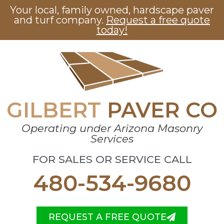
Your local, family owned, hardscape paver
and turf company.
Request a free quote
today!
GILBERT
PAVER CO
Operating under Arizona Masonry
Services
FOR SALES OR SERVICE CALL
480-534-9680
REQUEST A FREE QUOTE