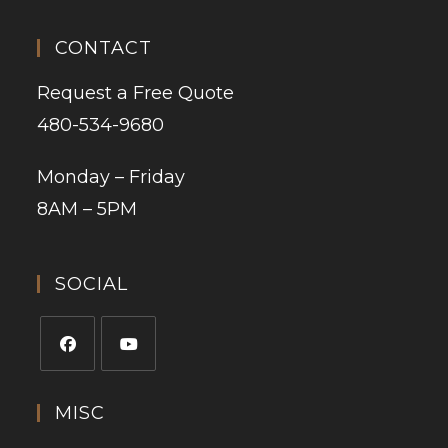
CONTACT
Request a Free Quote
480-534-9680
Monday – Friday
8AM – 5PM
SOCIAL
MISC