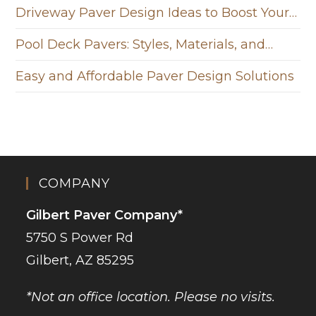
Driveway Paver Design Ideas to Boost Your…
Pool Deck Pavers: Styles, Materials, and…
Easy and Affordable Paver Design Solutions
COMPANY
Gilbert Paver Company*
5750 S Power Rd
Gilbert, AZ 85295
*Not an office location. Please no visits.