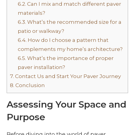
6.2.
Can I mix and match different paver
materials?
6.3.
What’s the recommended size for a
patio or walkway?
6.4.
How do I choose a pattern that
complements my home’s architecture?
6.5.
What’s the importance of proper
paver installation?
7.
Contact Us and Start Your Paver Journey
8.
Conclusion
Assessing Your Space and
Purpose
Before diving into the world of paver