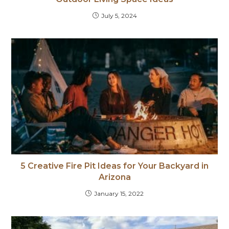
July 5, 2024
5 Creative Fire Pit Ideas for Your Backyard in
Arizona
January 15, 2022