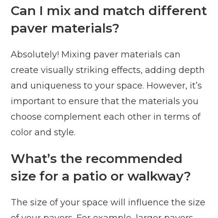
Can I mix and match different
paver materials?
Absolutely! Mixing paver materials can
create visually striking effects, adding depth
and uniqueness to your space. However, it’s
important to ensure that the materials you
choose complement each other in terms of
color and style.
What’s the recommended
size for a patio or walkway?
The size of your space will influence the size