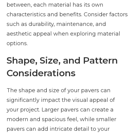
between, each material has its own
characteristics and benefits. Consider factors
such as durability, maintenance, and
aesthetic appeal when exploring material
options.
Shape, Size, and Pattern
Considerations
The shape and size of your pavers can
significantly impact the visual appeal of
your project. Larger pavers can create a
modern and spacious feel, while smaller
pavers can add intricate detail to your