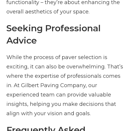
functionality – they’re about enhancing the
overall aesthetics of your space.
Seeking Professional
Advice
While the process of paver selection is
exciting, it can also be overwhelming. That’s
where the expertise of professionals comes
in. At Gilbert Paving Company, our
experienced team can provide valuable
insights, helping you make decisions that
align with your vision and goals.
Frequently Asked