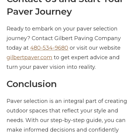
Paver Journey
Ready to embark on your paver selection
journey? Contact Gilbert Paving Company
today at
480-534-9680
or visit our website
gilbertpaver.com
to get expert advice and
turn your paver vision into reality.
Conclusion
Paver selection is an integral part of creating
outdoor spaces that reflect your style and
needs. With our step-by-step guide, you can
make informed decisions and confidently