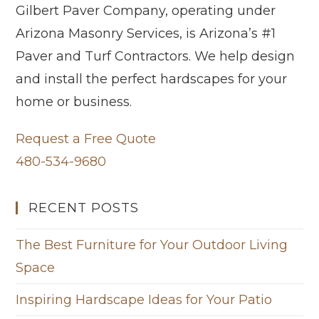
Gilbert Paver Company, operating under
Arizona Masonry Services, is Arizona’s #1
Paver and Turf Contractors. We help design
and install the perfect hardscapes for your
home or business.
Request a Free Quote
480-534-9680
RECENT POSTS
The Best Furniture for Your Outdoor Living
Space
Inspiring Hardscape Ideas for Your Patio