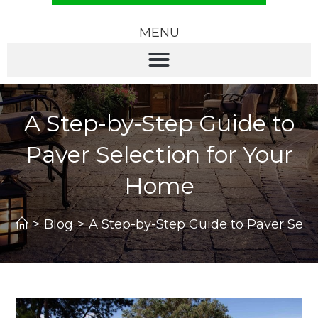
MENU
A Step-by-Step Guide to
Paver Selection for Your
Home
>
Blog
>
A Step-by-Step Guide to Paver Sele