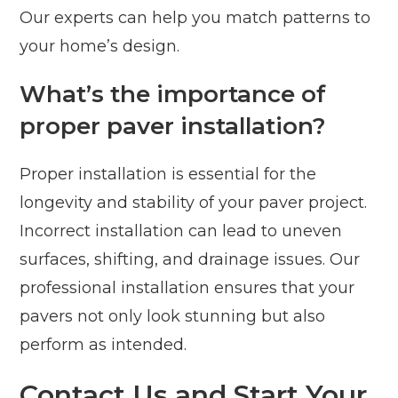
Our experts can help you match patterns to
your home’s design.
What’s the importance of
proper paver installation?
Proper installation is essential for the
longevity and stability of your paver project.
Incorrect installation can lead to uneven
surfaces, shifting, and drainage issues. Our
professional installation ensures that your
pavers not only look stunning but also
perform as intended.
Contact Us and Start Your