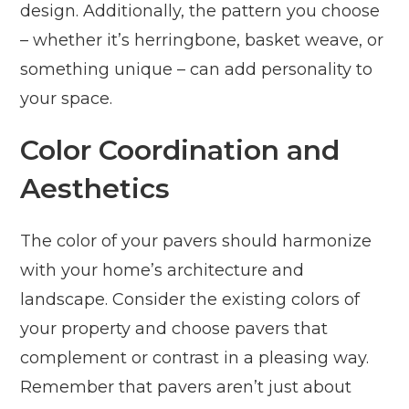
design. Additionally, the pattern you choose
– whether it’s herringbone, basket weave, or
something unique – can add personality to
your space.
Color Coordination and
Aesthetics
The color of your pavers should harmonize
with your home’s architecture and
landscape. Consider the existing colors of
your property and choose pavers that
complement or contrast in a pleasing way.
Remember that pavers aren’t just about