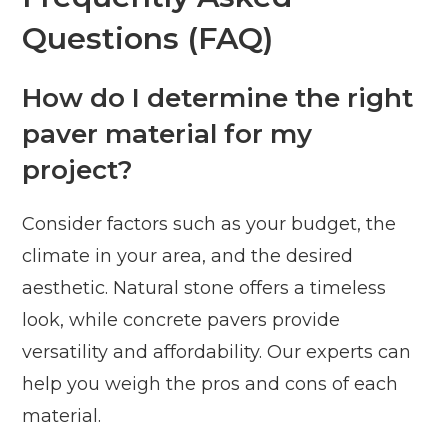
Questions (FAQ)
How do I determine the right
paver material for my
project?
Consider factors such as your budget, the
climate in your area, and the desired
aesthetic. Natural stone offers a timeless
look, while concrete pavers provide
versatility and affordability. Our experts can
help you weigh the pros and cons of each
material.