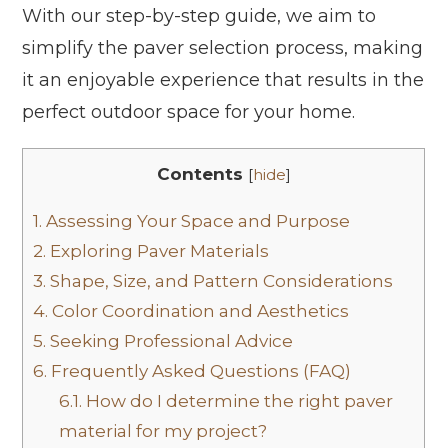
With our step-by-step guide, we aim to
simplify the paver selection process, making
it an enjoyable experience that results in the
perfect outdoor space for your home.
Contents
[
hide
]
1.
Assessing Your Space and Purpose
2.
Exploring Paver Materials
3.
Shape, Size, and Pattern Considerations
4.
Color Coordination and Aesthetics
5.
Seeking Professional Advice
6.
Frequently Asked Questions (FAQ)
6.1.
How do I determine the right paver
material for my project?