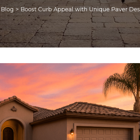
Blog
>
Boost Curb Appeal with Unique Paver Des