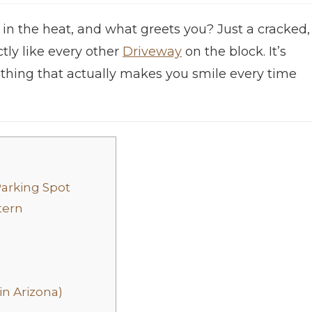
 in the heat, and what greets you? Just a cracked,
tly like every other
Driveway
on the block. It’s
mething that actually makes you smile every time
Parking Spot
tern
in Arizona)