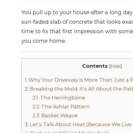
You pull up to your house after a long day
sun-faded slab of concrete that looks exac
time to fix that first impression with so
you come home.
Contents
[
hide
]
1.
Why Your Driveway is More Than Just a 
2.
Breaking the Mold: It’s All About the Pat
2.1.
The Herringbone
2.2.
The Ashlar Pattern
2.3.
Basket Weave
3.
Let’s Talk About Heat (Because We Live 