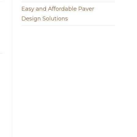
Easy and Affordable Paver
Design Solutions