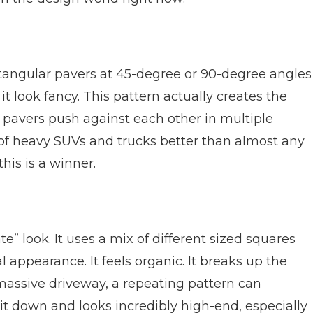
rectangular pavers at 45-degree or 90-degree angles
it look fancy. This pattern actually creates the
 pavers push against each other in multiple
t of heavy SUVs and trucks better than almost any
this is a winner.
e” look. It uses a mix of different sized squares
 appearance. It feels organic. It breaks up the
massive driveway, a repeating pattern can
t down and looks incredibly high-end, especially