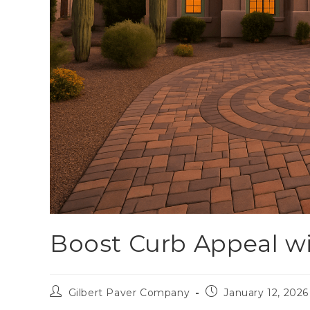
Boost Curb Appeal w
Gilbert Paver Company
January 12, 2026