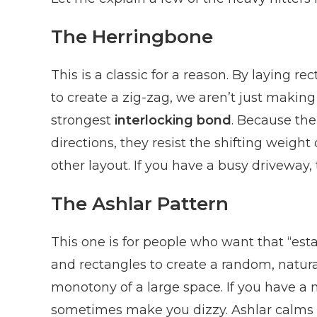
The Herringbone
This is a classic for a reason. By laying 
to create a zig-zag, we aren’t just making 
strongest
interlocking bond
. Because the
directions, they resist the shifting weigh
other layout. If you have a busy driveway, 
The Ashlar Pattern
This one is for people who want that “estat
and rectangles to create a random, natural
monotony of a large space. If you have a 
sometimes make you dizzy. Ashlar calms i