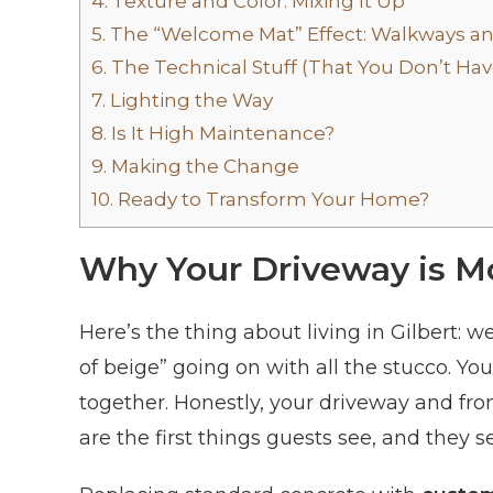
4.
Texture and Color: Mixing It Up
5.
The “Welcome Mat” Effect: Walkways a
6.
The Technical Stuff (That You Don’t Ha
7.
Lighting the Way
8.
Is It High Maintenance?
9.
Making the Change
10.
Ready to Transform Your Home?
Why Your Driveway is Mo
Here’s the thing about living in Gilbert: w
of beige” going on with all the stucco. Yo
together. Honestly, your driveway and fr
are the first things guests see, and they s