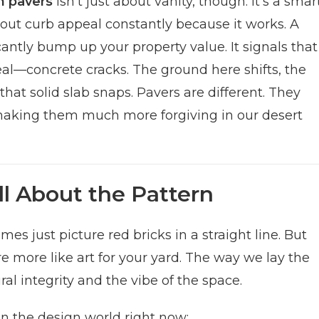
 pavers
isn’t just about vanity, though. It’s a smar
bout curb appeal constantly because it works. A
antly bump up your property value. It signals that
 real—concrete cracks. The ground here shifts, the
hat solid slab snaps. Pavers are different. They
s, making them much more forgiving in our desert
ll About the Pattern
s just picture red bricks in a straight line. But
e more like art for your yard. The way we lay the
l integrity and the vibe of the space.
in the design world right now: