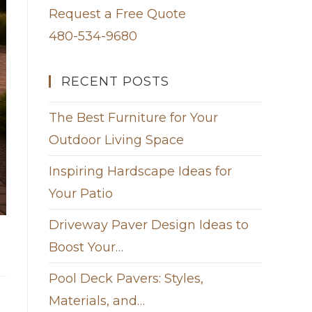
Request a Free Quote
480-534-9680
RECENT POSTS
The Best Furniture for Your
Outdoor Living Space
Inspiring Hardscape Ideas for
Your Patio
Driveway Paver Design Ideas to
Boost Your…
Pool Deck Pavers: Styles,
Materials, and…