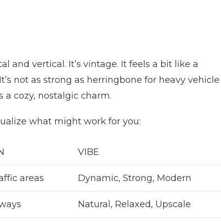
 and vertical. It’s vintage. It feels a bit like a
It’s not as strong as herringbone for heavy vehicle
s a cozy, nostalgic charm.
sualize what might work for you:
N
VIBE
affic areas
Dynamic, Strong, Modern
eways
Natural, Relaxed, Upscale