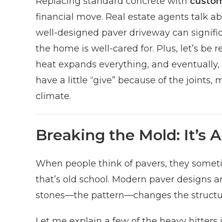
Replacing standard concrete with
custom
financial move. Real estate agents talk a
well-designed paver driveway can signific
the home is well-cared for. Plus, let’s be
heat expands everything, and eventually, t
have a little “give” because of the joint
climate.
Breaking the Mold: It’s A
When people think of pavers, they sometime
that’s old school. Modern paver designs ar
stones—the pattern—changes the structura
Let me explain a few of the heavy hitters 