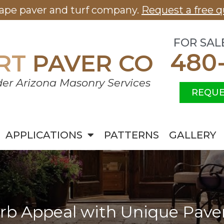
cape paver and turf company.
Request a free q
FOR SAL
480
RT
PAVER CO
er Arizona Masonry Services
REQUE
APPLICATIONS
PATTERNS
GALLERY
rb Appeal with Unique Pave