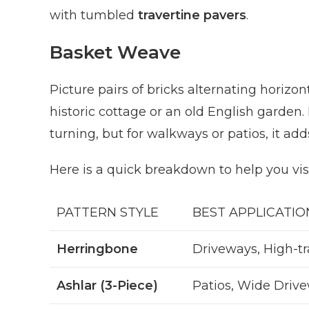
with tumbled
travertine pavers
.
Basket Weave
Picture pairs of bricks alternating horizontal
historic cottage or an old English garden. 
turning, but for walkways or patios, it add
Here is a quick breakdown to help you vi
PATTERN STYLE
BEST APPLICATIO
Herringbone
Driveways, High-tr
Ashlar (3-Piece)
Patios, Wide Driv