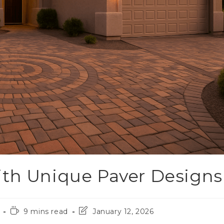
ith Unique Paver Designs
9 mins read
January 12, 2026