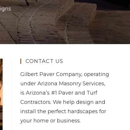
igns
CONTACT US
Gilbert Paver Company, operating
under Arizona Masonry Services,
is Arizona’s #1 Paver and Turf
Contractors. We help design and
install the perfect hardscapes for
your home or business.