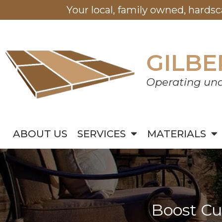
Your local, family owned, hards
GILBE
Operating und
ABOUT US
SERVICES
MATERIALS
Boost Cu