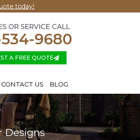
uote today!
ES OR SERVICE CALL
-534-9680
ST A FREE QUOTE
CONTACT US
BLOG
r Designs