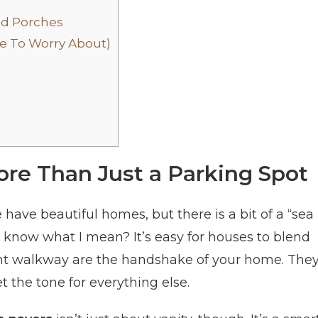
nd Porches
ve To Worry About)
re Than Just a Parking Spot
e have beautiful homes, but there is a bit of a “sea
u know what I mean? It’s easy for houses to blend
ont walkway are the handshake of your home. The
et the tone for everything else.