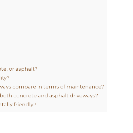
te, or asphalt?
ity?
ways compare in terms of maintenance?
both concrete and asphalt driveways?
ally friendly?