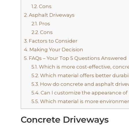
1.2.
Cons
2.
Asphalt Driveways
2.1.
Pros
2.2.
Cons
3.
Factors to Consider
4.
Making Your Decision
5.
FAQs – Your Top 5 Questions Answered
5.1.
Which is more cost-effective, concre
5.2.
Which material offers better durabil
5.3.
How do concrete and asphalt drive
5.4.
Can I customize the appearance of 
5.5.
Which material is more environment
Concrete Driveways