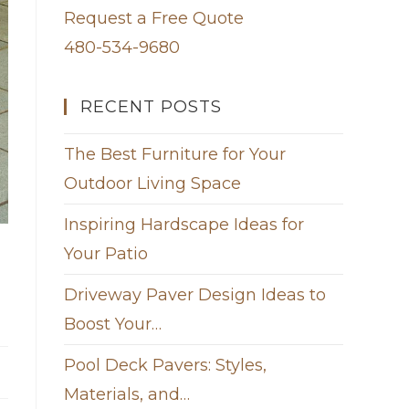
Request a Free Quote
480-534-9680
RECENT POSTS
The Best Furniture for Your
Outdoor Living Space
Inspiring Hardscape Ideas for
Your Patio
Driveway Paver Design Ideas to
Boost Your…
Pool Deck Pavers: Styles,
Materials, and…