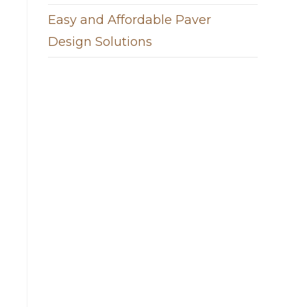
Easy and Affordable Paver
Design Solutions