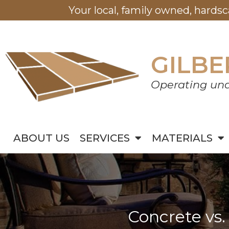
Your local, family owned, hards
GILBE
Operating und
ABOUT US
SERVICES
MATERIALS
Concrete vs.