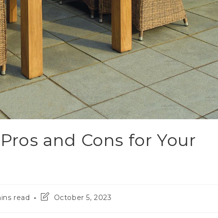
 Pros and Cons for Your
ins read
October 5, 2023