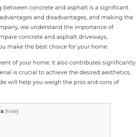
 between concrete and asphalt is a significant
of advantages and disadvantages, and making the
 Company, we understand the importance of
 compare concrete and asphalt driveways,
you make the best choice for your home.
ent of your home; it also contributes significantly
rial is crucial to achieve the desired aesthetics,
uide will help you weigh the pros and cons of
ts
[
hide
]