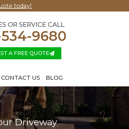
uote today!
ES OR SERVICE CALL
-534-9680
ST A FREE QUOTE
CONTACT US
BLOG
Your Driveway