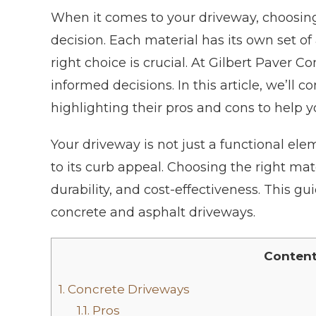
When it comes to your driveway, choosing
decision. Each material has its own set 
right choice is crucial. At Gilbert Paver
informed decisions. In this article, we’ll
highlighting their pros and cons to help 
Your driveway is not just a functional elem
to its curb appeal. Choosing the right mate
durability, and cost-effectiveness. This g
concrete and asphalt driveways.
Conten
1.
Concrete Driveways
1.1.
Pros