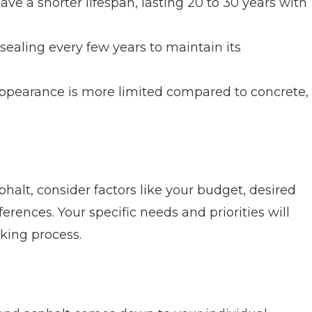
ve a shorter lifespan, lasting 20 to 30 years with
sealing every few years to maintain its
ppearance is more limited compared to concrete,
lt, consider factors like your budget, desired
rences. Your specific needs and priorities will
aking process.