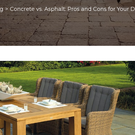
og
>
Concrete vs. Asphalt: Pros and Cons for Your 