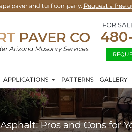
cape paver and turf company.
Request a free q
FOR SAL
480
RT
PAVER CO
er Arizona Masonry Services
REQUE
APPLICATIONS
PATTERNS
GALLERY
 Asphalt: Pros and Cons for 