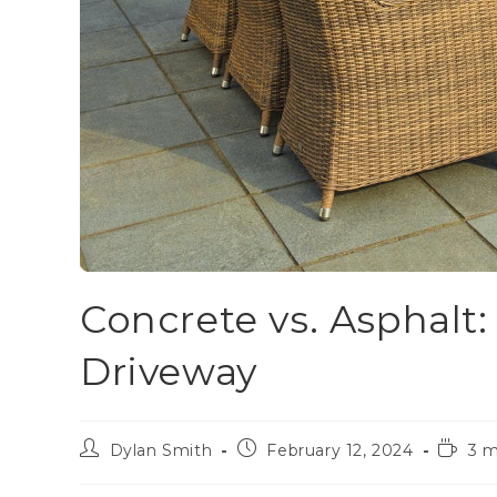
Concrete vs. Asphalt:
Driveway
Dylan Smith
February 12, 2024
3 m