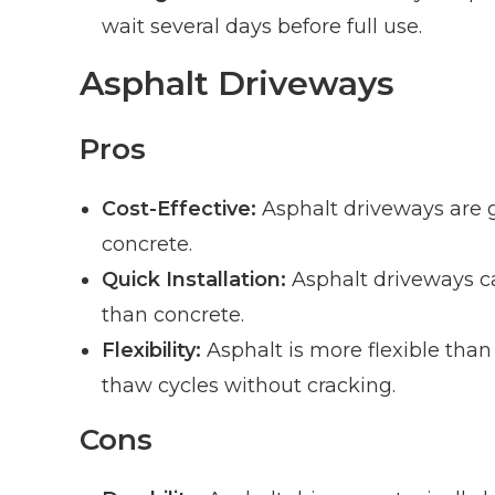
wait several days before full use.
Asphalt Driveways
Pros
Cost-Effective:
Asphalt driveways are ge
concrete.
Quick Installation:
Asphalt driveways ca
than concrete.
Flexibility:
Asphalt is more flexible than
thaw cycles without cracking.
Cons