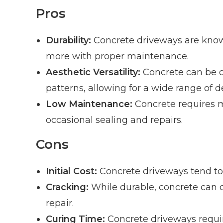
Pros
Durability:
Concrete driveways are known 
more with proper maintenance.
Aesthetic Versatility:
Concrete can be cu
patterns, allowing for a wide range of d
Low Maintenance:
Concrete requires m
occasional sealing and repairs.
Cons
Initial Cost:
Concrete driveways tend to 
Cracking:
While durable, concrete can 
repair.
Curing Time:
Concrete driveways requir