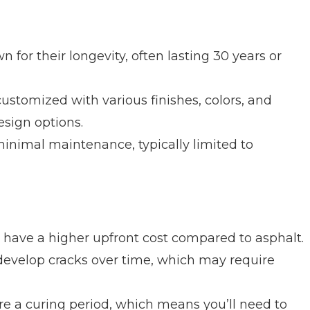
for their longevity, often lasting 30 years or
stomized with various finishes, colors, and
esign options.
inimal maintenance, typically limited to
have a higher upfront cost compared to asphalt.
develop cracks over time, which may require
e a curing period, which means you’ll need to