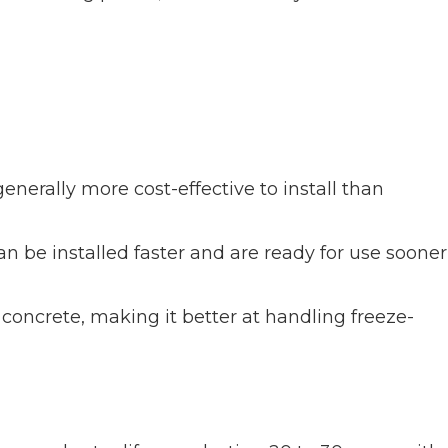
nerally more cost-effective to install than
n be installed faster and are ready for use sooner
 concrete, making it better at handling freeze-