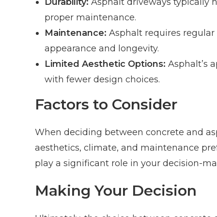
Durability:
Asphalt driveways typically ha
proper maintenance.
Maintenance:
Asphalt requires regular 
appearance and longevity.
Limited Aesthetic Options:
Asphalt’s a
with fewer design choices.
Factors to Consider
When deciding between concrete and aspha
aesthetics, climate, and maintenance prefe
play a significant role in your decision-m
Making Your Decision