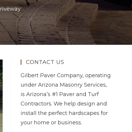
Driveway
CONTACT US
Gilbert Paver Company, operating
under Arizona Masonry Services,
is Arizona’s #1 Paver and Turf
Contractors. We help design and
install the perfect hardscapes for
your home or business.