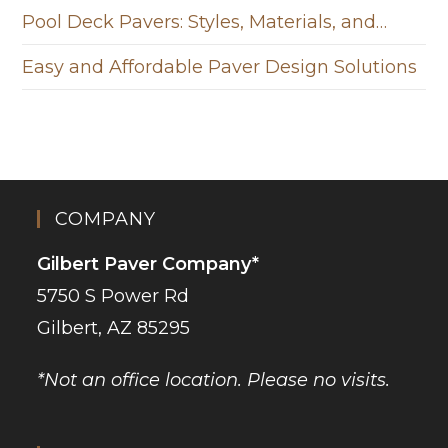
Pool Deck Pavers: Styles, Materials, and…
Easy and Affordable Paver Design Solutions
COMPANY
Gilbert Paver Company*
5750 S Power Rd
Gilbert, AZ 85295
*Not an office location. Please no visits.