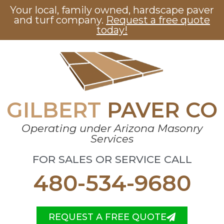
Your local, family owned, hardscape paver
and turf company.
Request a free quote
today!
GILBERT
PAVER CO
Operating under Arizona Masonry
Services
FOR SALES OR SERVICE CALL
480-534-9680
REQUEST A FREE QUOTE