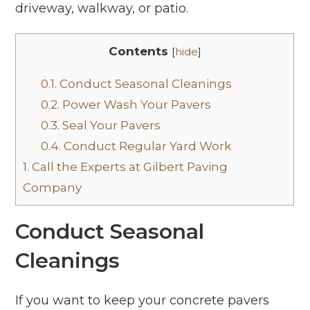
driveway, walkway, or patio.
Contents
[
hide
]
0.1.
Conduct Seasonal Cleanings
0.2.
Power Wash Your Pavers
0.3.
Seal Your Pavers
0.4.
Conduct Regular Yard Work
1.
Call the Experts at Gilbert Paving
Company
Conduct Seasonal
Cleanings
If you want to keep your concrete pavers