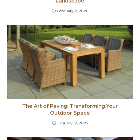
Landscape
February 2, 2026
The Art of Paving: Transforming Your
Outdoor Space
January 12, 2025