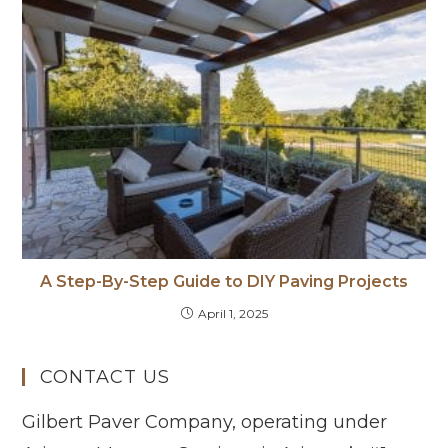
A Step-By-Step Guide to DIY Paving Projects
April 1, 2025
CONTACT US
Gilbert Paver Company, operating under