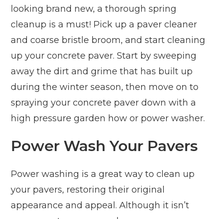
looking brand new, a thorough spring
cleanup is a must! Pick up a paver cleaner
and coarse bristle broom, and start cleaning
up your concrete paver. Start by sweeping
away the dirt and grime that has built up
during the winter season, then move on to
spraying your concrete paver down with a
high pressure garden how or power washer.
Power Wash Your Pavers
Power washing is a great way to clean up
your pavers, restoring their original
appearance and appeal. Although it isn’t