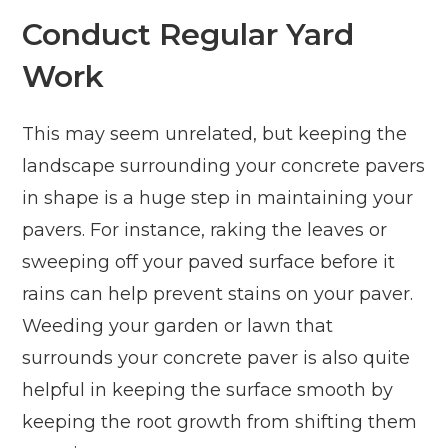
Conduct Regular Yard
Work
This may seem unrelated, but keeping the
landscape surrounding your concrete pavers
in shape is a huge step in maintaining your
pavers. For instance, raking the leaves or
sweeping off your paved surface before it
rains can help prevent stains on your paver.
Weeding your garden or lawn that
surrounds your concrete paver is also quite
helpful in keeping the surface smooth by
keeping the root growth from shifting them