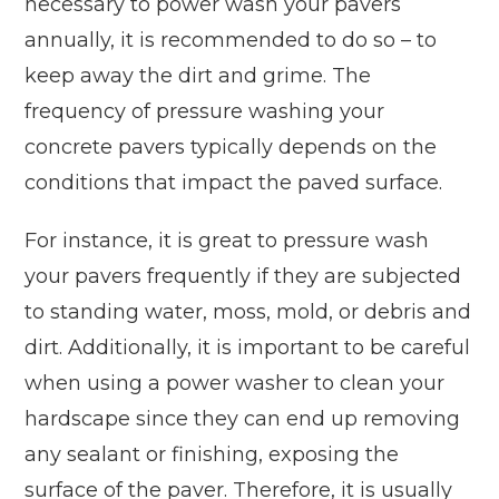
necessary to power wash your pavers
annually, it is recommended to do so – to
keep away the dirt and grime. The
frequency of pressure washing your
concrete pavers typically depends on the
conditions that impact the paved surface.
For instance, it is great to pressure wash
your pavers frequently if they are subjected
to standing water, moss, mold, or debris and
dirt. Additionally, it is important to be careful
when using a power washer to clean your
hardscape since they can end up removing
any sealant or finishing, exposing the
surface of the paver. Therefore, it is usually