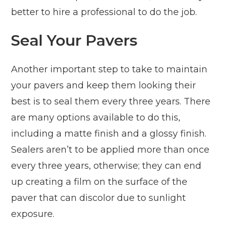
better to hire a professional to do the job.
Seal Your Pavers
Another important step to take to maintain
your pavers and keep them looking their
best is to seal them every three years. There
are many options available to do this,
including a matte finish and a glossy finish.
Sealers aren’t to be applied more than once
every three years, otherwise; they can end
up creating a film on the surface of the
paver that can discolor due to sunlight
exposure.