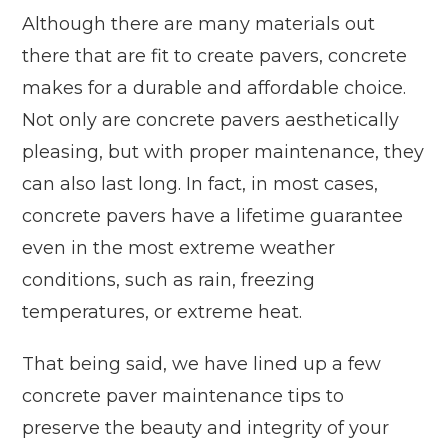
Although there are many materials out
there that are fit to create pavers, concrete
makes for a durable and affordable choice.
Not only are concrete pavers aesthetically
pleasing, but with proper maintenance, they
can also last long. In fact, in most cases,
concrete pavers have a lifetime guarantee
even in the most extreme weather
conditions, such as rain, freezing
temperatures, or extreme heat.
That being said, we have lined up a few
concrete paver maintenance tips to
preserve the beauty and integrity of your