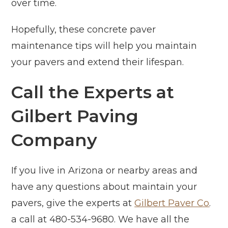
over time.
Hopefully, these concrete paver
maintenance tips will help you maintain
your pavers and extend their lifespan.
Call the Experts at
Gilbert Paving
Company
If you live in Arizona or nearby areas and
have any questions about maintain your
pavers, give the experts at
Gilbert Paver Co
.
a call at 480-534-9680. We have all the