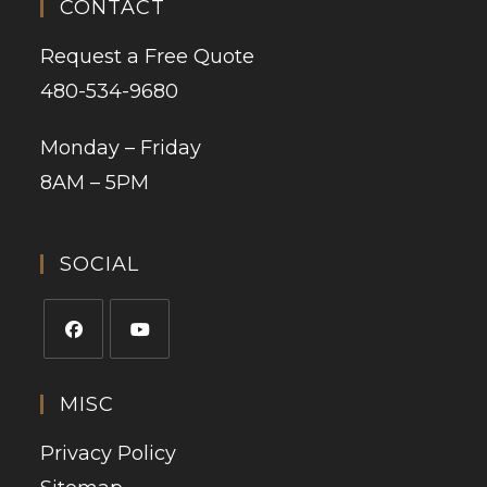
CONTACT
Request a Free Quote
480-534-9680
Monday – Friday
8AM – 5PM
SOCIAL
MISC
Privacy Policy