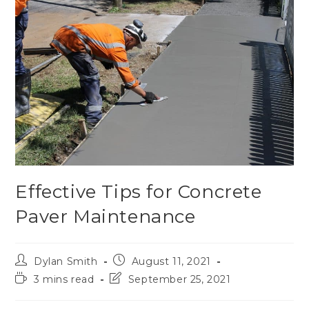
Effective Tips for Concrete
Paver Maintenance
Dylan Smith
August 11, 2021
3 mins read
September 25, 2021