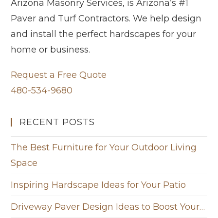
Arizona Masonry Services, is Arizona’s #1
Paver and Turf Contractors. We help design
and install the perfect hardscapes for your
home or business.
Request a Free Quote
480-534-9680
RECENT POSTS
The Best Furniture for Your Outdoor Living
Space
Inspiring Hardscape Ideas for Your Patio
Driveway Paver Design Ideas to Boost Your…