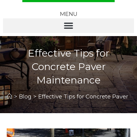
MENU
Effective Tips for
Concrete Paver
Maintenance
>
Blog
>
Effective Tips for Concrete Paver 