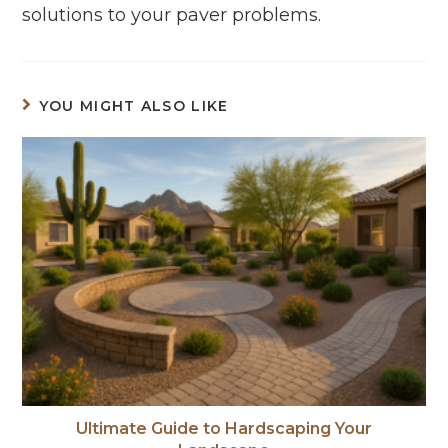
solutions to your paver problems.
YOU MIGHT ALSO LIKE
Ultimate Guide to Hardscaping Your