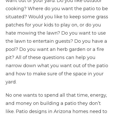
want out of your yard. Do you like outdoor
cooking? Where do you want the patio to be
situated? Would you like to keep some grass
patches for your kids to play on, or do you
hate mowing the lawn? Do you want to use
the lawn to entertain guests? Do you have a
pool? Do you want an herb garden or a fire
pit? All of these questions can help you
narrow down what you want out of the patio
and how to make sure of the space in your
yard.
No one wants to spend all that time, energy,
and money on building a patio they don’t
like. Patio designs in Arizona homes need to