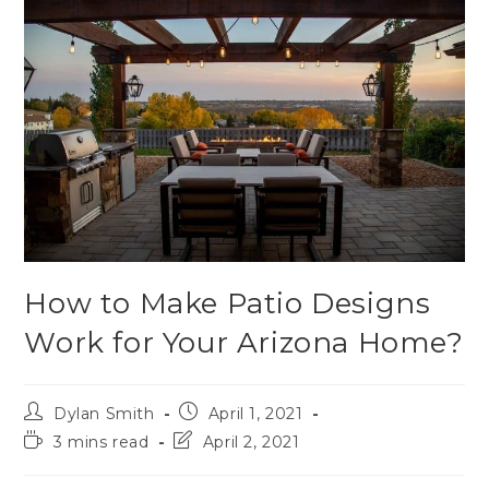
How to Make Patio Designs
Work for Your Arizona Home?
Dylan Smith
April 1, 2021
3 mins read
April 2, 2021