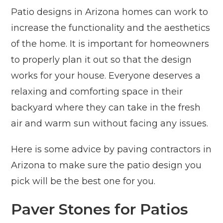
Patio designs in Arizona homes can work to
increase the functionality and the aesthetics
of the home. It is important for homeowners
to properly plan it out so that the design
works for your house. Everyone deserves a
relaxing and comforting space in their
backyard where they can take in the fresh
air and warm sun without facing any issues.
Here is some advice by paving contractors in
Arizona to make sure the patio design you
pick will be the best one for you.
Paver Stones for Patios