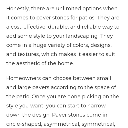
Honestly, there are unlimited options when
it comes to paver stones for patios. They are
a cost-effective, durable, and reliable way to
add some style to your landscaping. They
come in a huge variety of colors, designs,
and textures, which makes it easier to suit
the aesthetic of the home.
Homeowners can choose between small
and large pavers according to the space of
the patio. Once you are done picking on the
style you want, you can start to narrow
down the design. Paver stones come in
circle-shaped, asymmetrical, symmetrical,