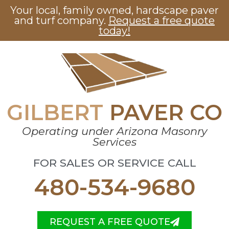
Your local, family owned, hardscape paver
and turf company.
Request a free quote
today!
GILBERT
PAVER CO
Operating under Arizona Masonry
Services
FOR SALES OR SERVICE CALL
480-534-9680
REQUEST A FREE QUOTE