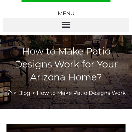
MENU
How to Make Patio
Designs Work for Your
Arizona Home?
>
Blog
>
How to Make Patio Designs Work f