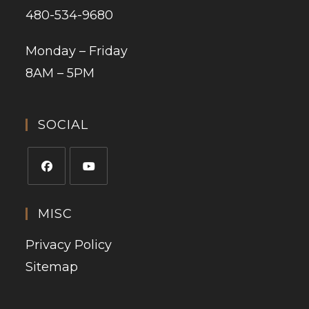
480-534-9680
Monday – Friday
8AM – 5PM
SOCIAL
MISC
Privacy Policy
Sitemap