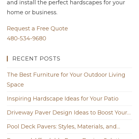
and install the perfect hardscapes for your
home or business.
Request a Free Quote
480-534-9680
RECENT POSTS
The Best Furniture for Your Outdoor Living
Space
Inspiring Hardscape Ideas for Your Patio
Driveway Paver Design Ideas to Boost Your…
Pool Deck Pavers: Styles, Materials, and…