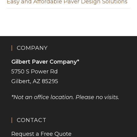
Easy and Affordable Paver Design Solutions
COMPANY
Gilbert Paver Company*
5750 S Power Rd
Gilbert, AZ 85295
*Not an office location. Please no visits.
CONTACT
Request a Free Quote