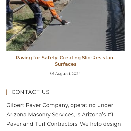
Paving for Safety: Creating Slip-Resistant
Surfaces
August 1, 2024
CONTACT US
Gilbert Paver Company, operating under
Arizona Masonry Services, is Arizona’s #1
Paver and Turf Contractors. We help design