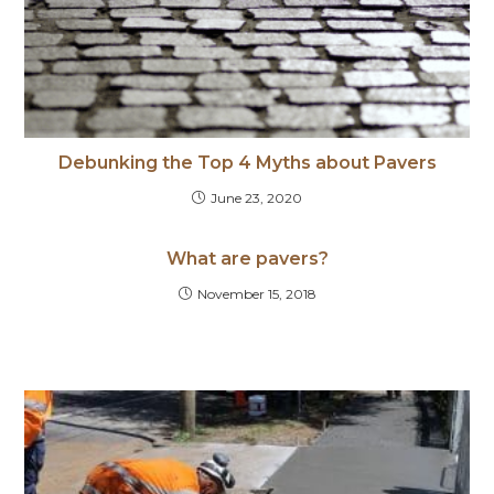
Debunking the Top 4 Myths about Pavers
June 23, 2020
What are pavers?
November 15, 2018