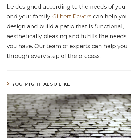
be designed according to the needs of you
and your family.
Gilbert Pavers
can help you
design and build a patio that is functional,
aesthetically pleasing and fulfills the needs
you have. Our team of experts can help you
through every step of the process.
YOU MIGHT ALSO LIKE