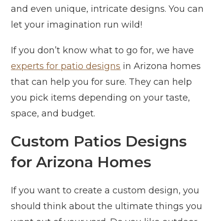
and even unique, intricate designs. You can
let your imagination run wild!
If you don’t know what to go for, we have
experts for patio designs
in Arizona homes
that can help you for sure. They can help
you pick items depending on your taste,
space, and budget.
Custom Patios Designs
for Arizona Homes
If you want to create a custom design, you
should think about the ultimate things you