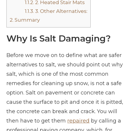
1.1.2.
2. Heated Stair Mats
1.1.3.
3. Other Alternatives:
2.
Summary
Why Is Salt Damaging?
Before we move on to define what are safer
alternatives to salt, we should point out why
salt, which is one of the most common
remedies for cleaning up snow, is not a safe
option. Salt on pavement or concrete can
cause the surface to pit and once it is pitted,
the concrete can break and crack. You will
then have to get them
repaired
by calling a
professional paving company, which, for