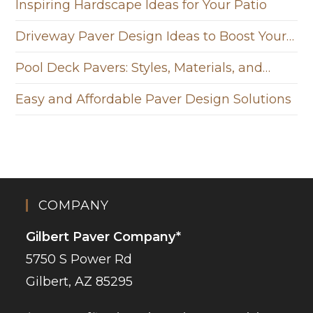
Inspiring Hardscape Ideas for Your Patio
Driveway Paver Design Ideas to Boost Your…
Pool Deck Pavers: Styles, Materials, and…
Easy and Affordable Paver Design Solutions
COMPANY
Gilbert Paver Company*
5750 S Power Rd
Gilbert, AZ 85295