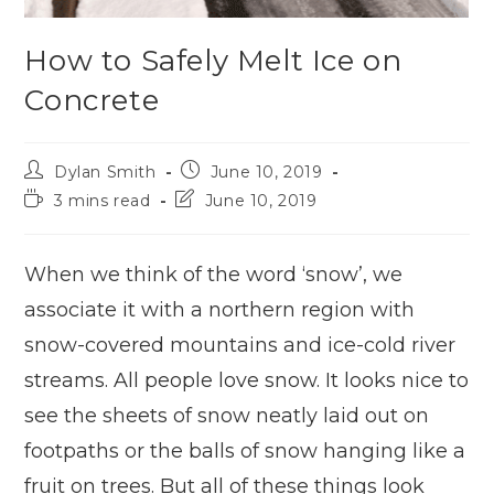
How to Safely Melt Ice on
Concrete
Dylan Smith
June 10, 2019
3 mins read
June 10, 2019
When we think of the word ‘snow’, we
associate it with a northern region with
snow-covered mountains and ice-cold river
streams. All people love snow. It looks nice to
see the sheets of snow neatly laid out on
footpaths or the balls of snow hanging like a
fruit on trees. But all of these things look