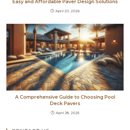
Easy and Affordable Paver Design Solutions
April 20, 2026
A Comprehensive Guide to Choosing Pool
Deck Pavers
April 28, 2025