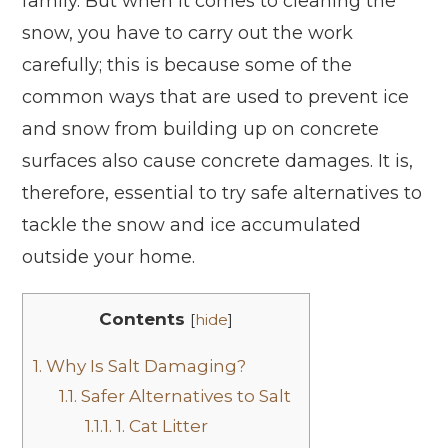
family. But when it comes to cleaning the
snow, you have to carry out the work
carefully; this is because some of the
common ways that are used to prevent ice
and snow from building up on concrete
surfaces also cause concrete damages. It is,
therefore, essential to try safe alternatives to
tackle the snow and ice accumulated
outside your home.
Contents
[
hide
]
1.
Why Is Salt Damaging?
1.1.
Safer Alternatives to Salt
1.1.1.
1. Cat Litter