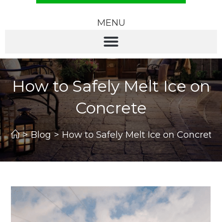
MENU
How to Safely Melt Ice on
Concrete
>
Blog
>
How to Safely Melt Ice on Concrete