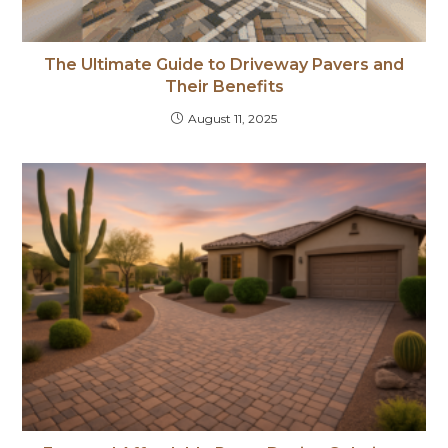
The Ultimate Guide to Driveway Pavers and
Their Benefits
August 11, 2025