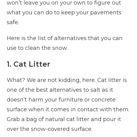
won’t leave you on your own to figure out
what you can do to keep your pavements
safe.
Here is the list of alternatives that you can
use to clean the snow.
1. Cat Litter
What? We are not kidding, here. Cat litter is
one of the best alternatives to salt as it
doesn’t harm your furniture or concrete
surface when it comes in contact with them.
Grab a bag of natural cat litter and pour it
over the snow-covered surface.