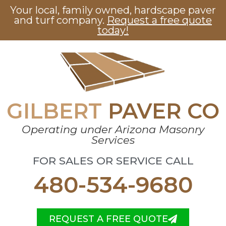
Your local, family owned, hardscape paver
and turf company.
Request a free quote
today!
GILBERT
PAVER CO
Operating under Arizona Masonry
Services
FOR SALES OR SERVICE CALL
480-534-9680
REQUEST A FREE QUOTE