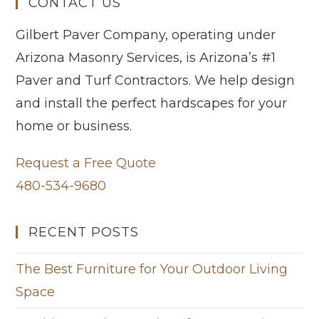
CONTACT US
Gilbert Paver Company, operating under
Arizona Masonry Services, is Arizona’s #1
Paver and Turf Contractors. We help design
and install the perfect hardscapes for your
home or business.
Request a Free Quote
480-534-9680
RECENT POSTS
The Best Furniture for Your Outdoor Living
Space