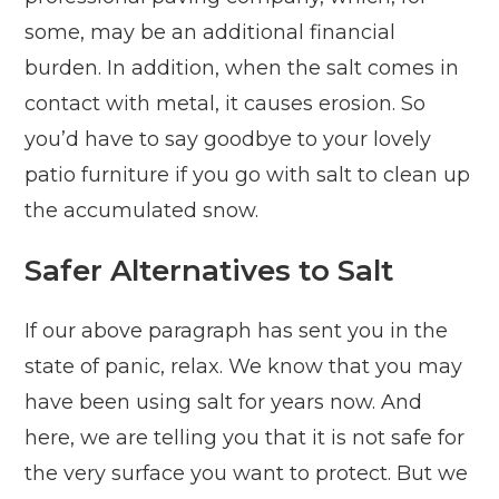
some, may be an additional financial
burden. In addition, when the salt comes in
contact with metal, it causes erosion. So
you’d have to say goodbye to your lovely
patio furniture if you go with salt to clean up
the accumulated snow.
Safer Alternatives to Salt
If our above paragraph has sent you in the
state of panic, relax. We know that you may
have been using salt for years now. And
here, we are telling you that it is not safe for
the very surface you want to protect. But we