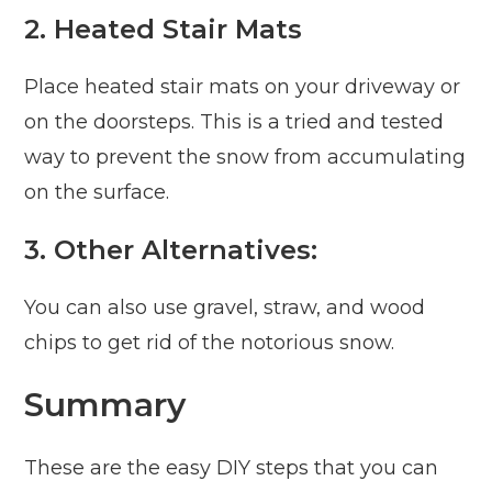
2. Heated Stair Mats
Place heated stair mats on your driveway or
on the doorsteps. This is a tried and tested
way to prevent the snow from accumulating
on the surface.
3. Other Alternatives:
You can also use gravel, straw, and wood
chips to get rid of the notorious snow.
Summary
These are the easy DIY steps that you can