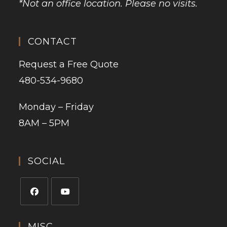
*Not an office location. Please no visits.
CONTACT
Request a Free Quote
480-534-9680
Monday – Friday
8AM – 5PM
SOCIAL
MISC