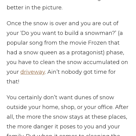
better in the picture.
Once the snow is over and you are out of
your ‘Do you want to build a snowman?’ (a
popular song from the movie Frozen that
had a snow queen as a protagonist) phase,
you have to clean the snow accumulated on
your
driveway
. Ain’t nobody got time for
that!
You certainly don’t want dunes of snow
outside your home, shop, or your office. After
all, the more the snow stays at these places,
the more danger it poses to you and your