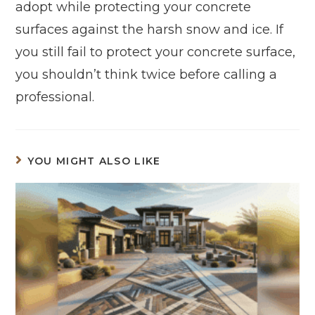
adopt while protecting your concrete
surfaces against the harsh snow and ice. If
you still fail to protect your concrete surface,
you shouldn’t think twice before calling a
professional.
YOU MIGHT ALSO LIKE