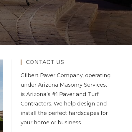
CONTACT US
Gilbert Paver Company, operating
under Arizona Masonry Services,
is Arizona’s #1 Paver and Turf
Contractors. We help design and
install the perfect hardscapes for
your home or business.