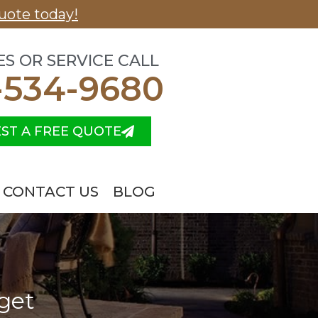
uote today!
ES OR SERVICE CALL
-534-9680
ST A FREE QUOTE
CONTACT US
BLOG
get