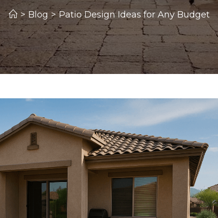
>
Blog
>
Patio Design Ideas for Any Budget