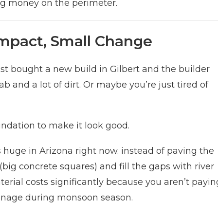
ing money on the perimeter.
Impact, Small Change
st bought a new build in Gilbert and the builder
 and a lot of dirt. Or maybe you’re just tired of
ndation to make it look good.
s huge in Arizona right now. instead of paving the
(big concrete squares) and fill the gaps with river
terial costs significantly because you aren’t payin
drainage during monsoon season.