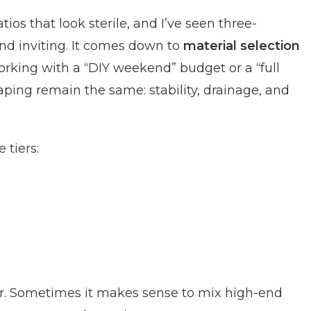
tios that look sterile, and I’ve seen three-
and inviting. It comes down to
material selection
rking with a “DIY weekend” budget or a “full
aping remain the same: stability, drainage, and
 tiers:
her. Sometimes it makes sense to mix high-end