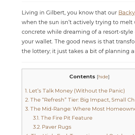
Living in Gilbert, you know that our
Backy
when the sun isn’t actively trying to melt 
concrete while dreaming of a resort-styl
your wallet. The good news is that trans
the lottery; it just takes a bit of planning
Contents
[
hide
]
1.
Let’s Talk Money (Without the Panic)
2.
The “Refresh” Tier: Big Impact, Small C
3.
The Mid-Range: Where Most Homeowne
3.1.
The Fire Pit Feature
3.2.
Paver Rugs