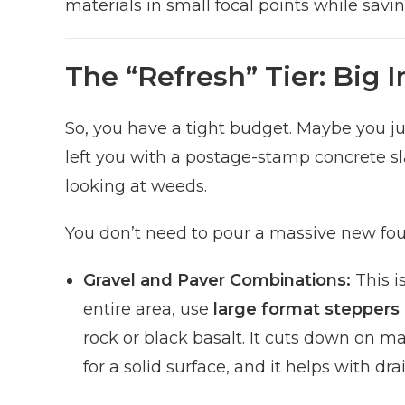
materials in small focal points while sav
The “Refresh” Tier: Big 
So, you have a tight budget. Maybe you ju
left you with a postage-stamp concrete slab
looking at weeds.
You don’t need to pour a massive new fou
Gravel and Paver Combinations:
This i
entire area, use
large format steppers
rock or black basalt. It cuts down on ma
for a solid surface, and it helps with 