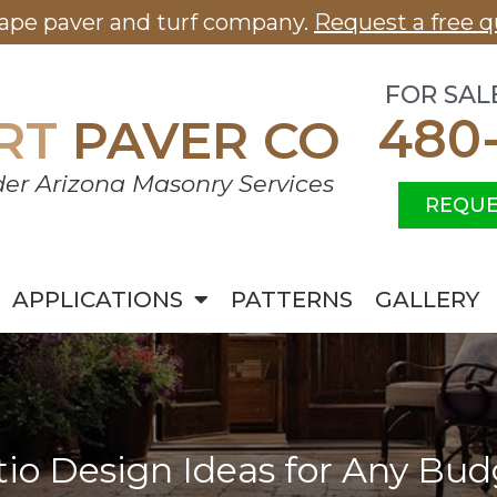
cape paver and turf company.
Request a free q
FOR SAL
480
RT
PAVER CO
er Arizona Masonry Services
REQUE
APPLICATIONS
PATTERNS
GALLERY
tio Design Ideas for Any Bud