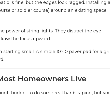
io is fine, but the edges look ragged. Installing 
 course or soldier course) around an existing space
 power of string lights. They distract the eye
draw the focus upward.
tarting small. A simple 10×10 paver pad for a gril
d.
Most Homeowners Live
nough budget to do some real hardscaping, but yo