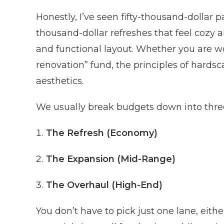
Honestly, I’ve seen fifty-thousand-dollar pa
thousand-dollar refreshes that feel cozy 
and functional layout. Whether you are wo
renovation” fund, the principles of hardsc
aesthetics.
We usually break budgets down into three
The Refresh (Economy)
The Expansion (Mid-Range)
The Overhaul (High-End)
You don’t have to pick just one lane, eit