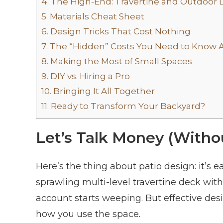
4.
The High-End: Travertine and Outdoor L
5.
Materials Cheat Sheet
6.
Design Tricks That Cost Nothing
7.
The “Hidden” Costs You Need to Know 
8.
Making the Most of Small Spaces
9.
DIY vs. Hiring a Pro
10.
Bringing It All Together
11.
Ready to Transform Your Backyard?
Let’s Talk Money (Witho
Here’s the thing about patio design: it’s e
sprawling multi-level travertine deck wit
account starts weeping. But effective des
how you use the space.