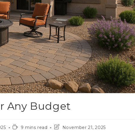
or Any Budget
025
9 mins read
November 21, 2025