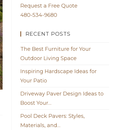
Request a Free Quote
480-534-9680
RECENT POSTS
The Best Furniture for Your
Outdoor Living Space
Inspiring Hardscape Ideas for
Your Patio
Driveway Paver Design Ideas to
Boost Your…
Pool Deck Pavers: Styles,
Materials, and…