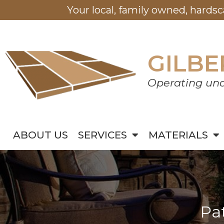
Your local, family owned, hards
GILBE
Operating und
ABOUT US
SERVICES
MATERIALS
Pa