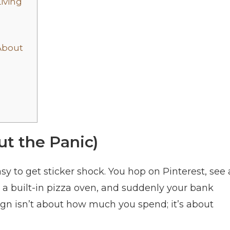
iving
About
ut the Panic)
asy to get sticker shock. You hop on Pinterest, see 
h a built-in pizza oven, and suddenly your bank
ign isn’t about how much you spend; it’s about