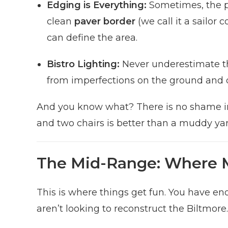
Edging is Everything:
Sometimes, the pat
clean
paver border
(we call it a sailor
can define the area.
Bistro Lighting:
Never underestimate the
from imperfections on the ground and 
And you know what? There is no shame in s
and two chairs is better than a muddy yar
The Mid-Range: Where 
This is where things get fun. You have e
aren’t looking to reconstruct the Biltmore.