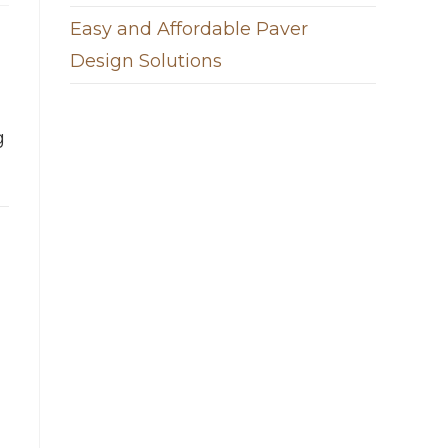
Easy and Affordable Paver
Design Solutions
g