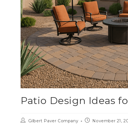
Patio Design Ideas f
Gilbert Paver Company
November 21, 2