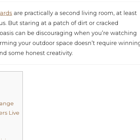
ards
are practically a second living room, at least
us. But staring at a patch of dirt or cracked
e oasis can be discouraging when you’re watching
forming your outdoor space doesn’t require winnin
 and some honest creativity.
hange
rs Live