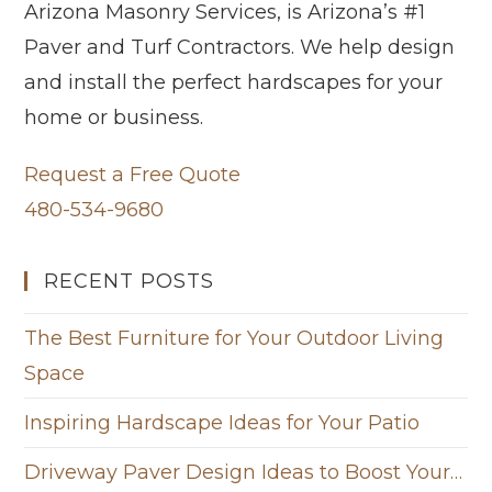
Arizona Masonry Services, is Arizona’s #1
Paver and Turf Contractors. We help design
and install the perfect hardscapes for your
home or business.
Request a Free Quote
480-534-9680
RECENT POSTS
The Best Furniture for Your Outdoor Living
Space
Inspiring Hardscape Ideas for Your Patio
Driveway Paver Design Ideas to Boost Your…