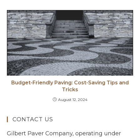
Budget-Friendly Paving: Cost-Saving Tips and
Tricks
August 12, 2024
CONTACT US
Gilbert Paver Company, operating under