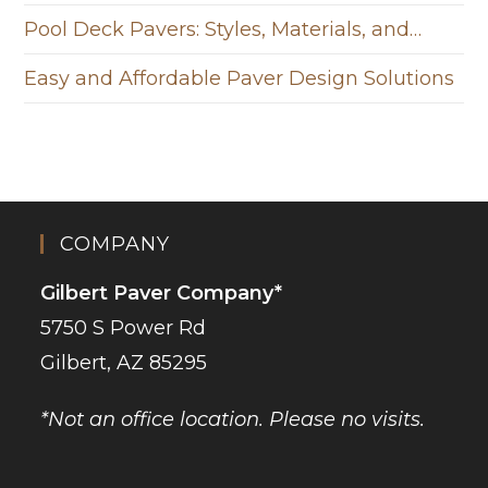
Pool Deck Pavers: Styles, Materials, and…
Easy and Affordable Paver Design Solutions
COMPANY
Gilbert Paver Company*
5750 S Power Rd
Gilbert, AZ 85295
*Not an office location. Please no visits.