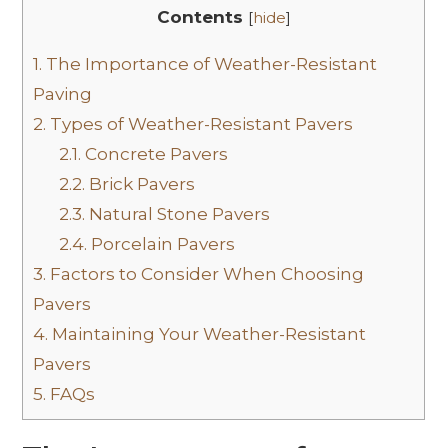
Contents
[
hide
]
1.
The Importance of Weather-Resistant
Paving
2.
Types of Weather-Resistant Pavers
2.1.
Concrete Pavers
2.2.
Brick Pavers
2.3.
Natural Stone Pavers
2.4.
Porcelain Pavers
3.
Factors to Consider When Choosing
Pavers
4.
Maintaining Your Weather-Resistant
Pavers
5.
FAQs