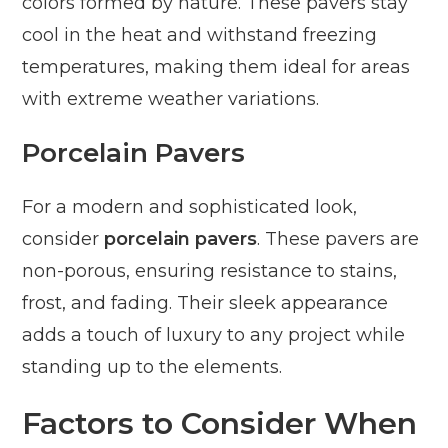
colors formed by nature. These pavers stay
cool in the heat and withstand freezing
temperatures, making them ideal for areas
with extreme weather variations.
Porcelain Pavers
For a modern and sophisticated look,
consider
porcelain pavers
. These pavers are
non-porous, ensuring resistance to stains,
frost, and fading. Their sleek appearance
adds a touch of luxury to any project while
standing up to the elements.
Factors to Consider When