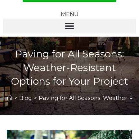
MENU
Paving for All Seasons:
Weather-Resistant
Options for Your Project
>
Blog
>
Paving for All Seasons: Weather-Res