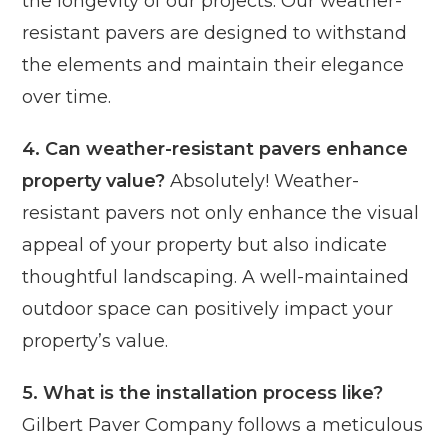
the longevity of our projects. Our weather-
resistant pavers are designed to withstand
the elements and maintain their elegance
over time.
4. Can weather-resistant pavers enhance
property value?
Absolutely! Weather-
resistant pavers not only enhance the visual
appeal of your property but also indicate
thoughtful landscaping. A well-maintained
outdoor space can positively impact your
property’s value.
5. What is the installation process like?
Gilbert Paver Company follows a meticulous