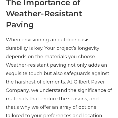
The Importance of
Weather-Resistant
Paving
When envisioning an outdoor oasis,
durability is key. Your project’s longevity
depends on the materials you choose.
Weather-resistant paving not only adds an
exquisite touch but also safeguards against
the harshest of elements. At Gilbert Paver
Company, we understand the significance of
materials that endure the seasons, and
that’s why we offer an array of options
tailored to your preferences and location.