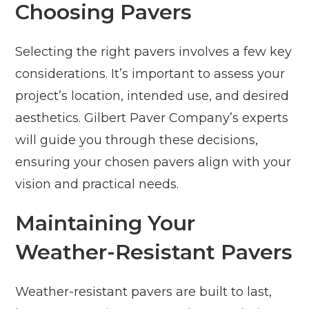
Choosing Pavers
Selecting the right pavers involves a few key
considerations. It’s important to assess your
project’s location, intended use, and desired
aesthetics. Gilbert Paver Company’s experts
will guide you through these decisions,
ensuring your chosen pavers align with your
vision and practical needs.
Maintaining Your
Weather-Resistant Pavers
Weather-resistant pavers are built to last,