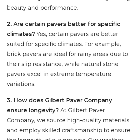
beauty and performance.
2. Are certain pavers better for specific
climates?
Yes, certain pavers are better
suited for specific climates. For example,
brick pavers are ideal for rainy areas due to
their slip resistance, while natural stone
pavers excel in extreme temperature
variations.
3. How does Gilbert Paver Company
ensure longevity?
At Gilbert Paver
Company, we source high-quality materials
and employ skilled craftsmanship to ensure