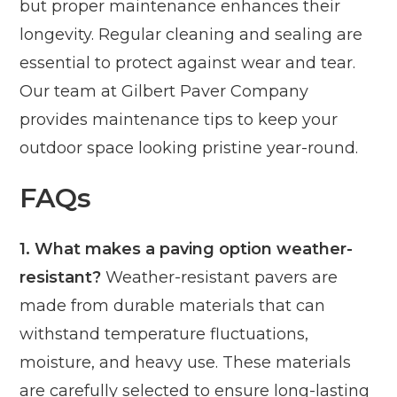
but proper maintenance enhances their
longevity. Regular cleaning and sealing are
essential to protect against wear and tear.
Our team at Gilbert Paver Company
provides maintenance tips to keep your
outdoor space looking pristine year-round.
FAQs
1. What makes a paving option weather-
resistant?
Weather-resistant pavers are
made from durable materials that can
withstand temperature fluctuations,
moisture, and heavy use. These materials
are carefully selected to ensure long-lasting