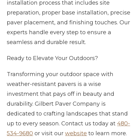
installation process that includes site
preparation, proper base installation, precise
paver placement, and finishing touches. Our
experts handle every step to ensure a
seamless and durable result.
Ready to Elevate Your Outdoors?
Transforming your outdoor space with
weather-resistant pavers is a wise
investment that pays off in beauty and
durability. Gilbert Paver Company is
dedicated to crafting landscapes that stand
up to every season. Contact us today at
480-
534-9680
or visit our
website
to learn more.