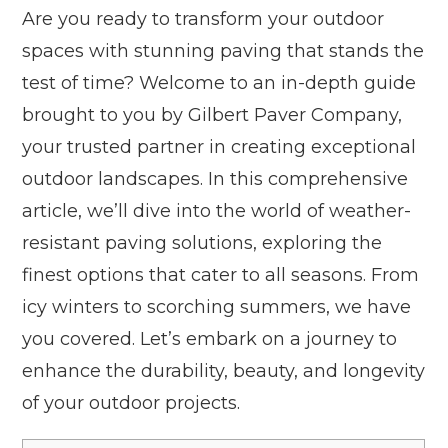
Are you ready to transform your outdoor
spaces with stunning paving that stands the
test of time? Welcome to an in-depth guide
brought to you by Gilbert Paver Company,
your trusted partner in creating exceptional
outdoor landscapes. In this comprehensive
article, we’ll dive into the world of weather-
resistant paving solutions, exploring the
finest options that cater to all seasons. From
icy winters to scorching summers, we have
you covered. Let’s embark on a journey to
enhance the durability, beauty, and longevity
of your outdoor projects.