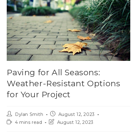
Paving for All Seasons:
Weather-Resistant Options
for Your Project
Dylan Smith
August 12, 2023
4 mins read
August 12, 2023