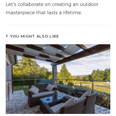
Let’s collaborate on creating an outdoor
masterpiece that lasts a lifetime.
YOU MIGHT ALSO LIKE