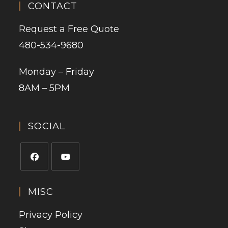
CONTACT
Request a Free Quote
480-534-9680
Monday – Friday
8AM – 5PM
SOCIAL
MISC
Privacy Policy