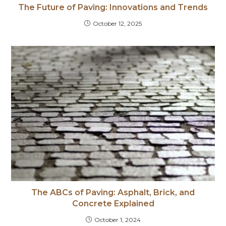
The Future of Paving: Innovations and Trends
October 12, 2025
The ABCs of Paving: Asphalt, Brick, and
Concrete Explained
October 1, 2024