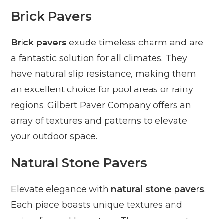
Brick Pavers
Brick pavers
exude timeless charm and are
a fantastic solution for all climates. They
have natural slip resistance, making them
an excellent choice for pool areas or rainy
regions. Gilbert Paver Company offers an
array of textures and patterns to elevate
your outdoor space.
Natural Stone Pavers
Elevate elegance with
natural stone pavers
.
Each piece boasts unique textures and