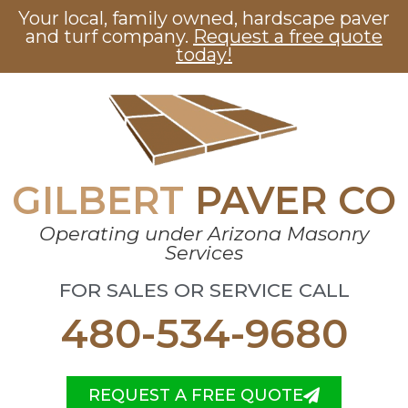
Your local, family owned, hardscape paver
and turf company.
Request a free quote
today!
GILBERT
PAVER CO
Operating under Arizona Masonry
Services
FOR SALES OR SERVICE CALL
480-534-9680
REQUEST A FREE QUOTE