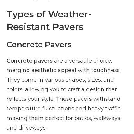
Types of Weather-
Resistant Pavers
Concrete Pavers
Concrete pavers
are a versatile choice,
merging aesthetic appeal with toughness.
They come in various shapes, sizes, and
colors, allowing you to craft a design that
reflects your style. These pavers withstand
temperature fluctuations and heavy traffic,
making them perfect for patios, walkways,
and driveways.