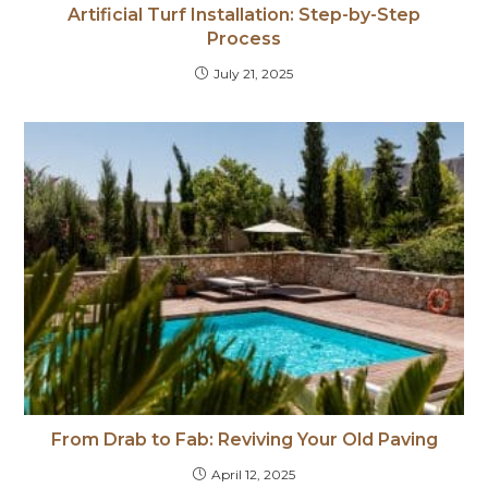
Artificial Turf Installation: Step-by-Step
Process
July 21, 2025
From Drab to Fab: Reviving Your Old Paving
April 12, 2025