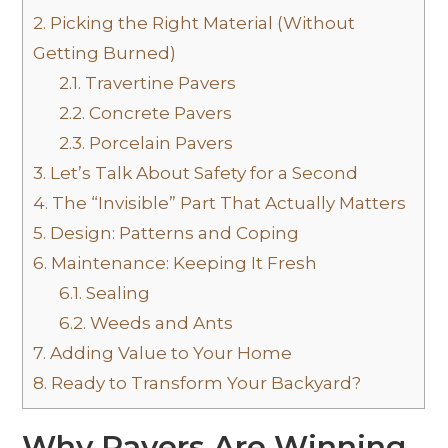
2.
Picking the Right Material (Without
Getting Burned)
2.1.
Travertine Pavers
2.2.
Concrete Pavers
2.3.
Porcelain Pavers
3.
Let’s Talk About Safety for a Second
4.
The “Invisible” Part That Actually Matters
5.
Design: Patterns and Coping
6.
Maintenance: Keeping It Fresh
6.1.
Sealing
6.2.
Weeds and Ants
7.
Adding Value to Your Home
8.
Ready to Transform Your Backyard?
Why Pavers Are Winning