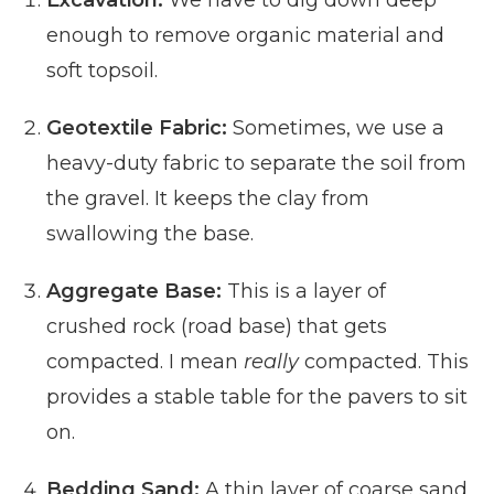
Excavation:
We have to dig down deep
enough to remove organic material and
soft topsoil.
Geotextile Fabric:
Sometimes, we use a
heavy-duty fabric to separate the soil from
the gravel. It keeps the clay from
swallowing the base.
Aggregate Base:
This is a layer of
crushed rock (road base) that gets
compacted. I mean
really
compacted. This
provides a stable table for the pavers to sit
on.
Bedding Sand:
A thin layer of coarse sand