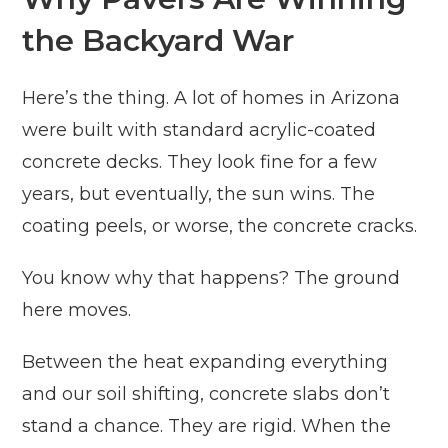
the Backyard War
Here’s the thing. A lot of homes in Arizona
were built with standard acrylic-coated
concrete decks. They look fine for a few
years, but eventually, the sun wins. The
coating peels, or worse, the concrete cracks.
You know why that happens? The ground
here moves.
Between the heat expanding everything
and our soil shifting, concrete slabs don’t
stand a chance. They are rigid. When the