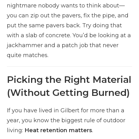
nightmare nobody wants to think about—
you can zip out the pavers, fix the pipe, and
put the same pavers back. Try doing that
with a slab of concrete. You’d be looking at a
jackhammer and a patch job that never
quite matches.
Picking the Right Material
(Without Getting Burned)
If you have lived in Gilbert for more than a
year, you know the biggest rule of outdoor
living:
Heat retention matters
.