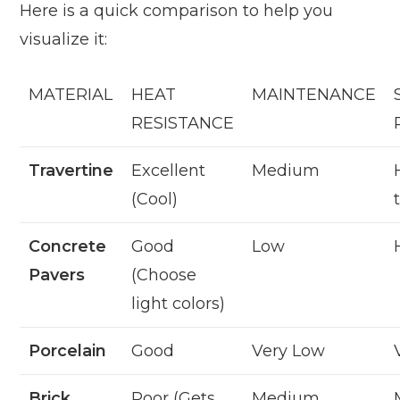
Here is a quick comparison to help you
visualize it:
MATERIAL
HEAT
MAINTENANCE
RESISTANCE
Travertine
Excellent
Medium
(Cool)
Concrete
Good
Low
Pavers
(Choose
light colors)
Porcelain
Good
Very Low
Brick
Poor (Gets
Medium