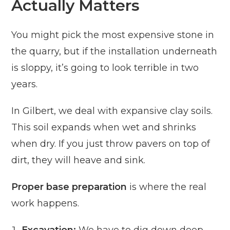
Actually Matters
You might pick the most expensive stone in
the quarry, but if the installation underneath
is sloppy, it’s going to look terrible in two
years.
In Gilbert, we deal with expansive clay soils.
This soil expands when wet and shrinks
when dry. If you just throw pavers on top of
dirt, they will heave and sink.
Proper base preparation
is where the real
work happens.