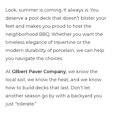
Look, summer is coming. It always is. You
deserve a pool deck that doesn’t blister your
feet and makes you proud to host the
neighborhood BBQ. Whether you want the
timeless elegance of travertine or the
modern durability of porcelain, we can help
you navigate the choices.
At
Gilbert Paver Company
, we know the
local soil, we know the heat, and we know
how to build decks that last. Don’t let
another season go by with a backyard you
just “tolerate.”