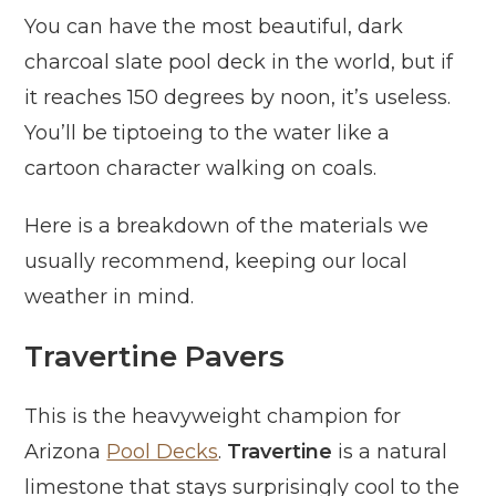
You can have the most beautiful, dark
charcoal slate pool deck in the world, but if
it reaches 150 degrees by noon, it’s useless.
You’ll be tiptoeing to the water like a
cartoon character walking on coals.
Here is a breakdown of the materials we
usually recommend, keeping our local
weather in mind.
Travertine Pavers
This is the heavyweight champion for
Arizona
Pool Decks
.
Travertine
is a natural
limestone that stays surprisingly cool to the