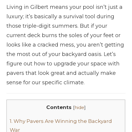
Living in Gilbert means your pool isn’t just a
luxury; it’s basically a survival tool during
those triple-digit summers. But if your
current deck burns the soles of your feet or
looks like a cracked mess, you aren’t getting
the most out of your backyard oasis. Let’s
figure out how to upgrade your space with
pavers that look great and actually make
sense for our specific climate.
Contents
[
hide
]
1.
Why Pavers Are Winning the Backyard
War