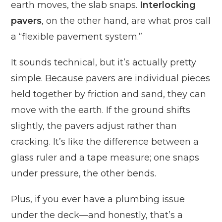
earth moves, the slab snaps.
Interlocking
pavers
, on the other hand, are what pros call
a “flexible pavement system.”
It sounds technical, but it’s actually pretty
simple. Because pavers are individual pieces
held together by friction and sand, they can
move with the earth. If the ground shifts
slightly, the pavers adjust rather than
cracking. It’s like the difference between a
glass ruler and a tape measure; one snaps
under pressure, the other bends.
Plus, if you ever have a plumbing issue
under the deck—and honestly, that’s a