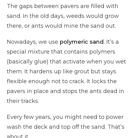
The gaps between pavers are filled with
sand. In the old days, weeds would grow
there, or ants would mine the sand out.
Nowadays, we use
polymeric sand
. It’s a
special mixture that contains polymers
(basically glue) that activate when you wet
them. It hardens up like grout but stays
flexible enough not to crack. It locks the
pavers in place and stops the ants dead in
their tracks.
Every few years, you might need to power
wash the deck and top off the sand. That’s
about it.