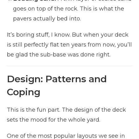
goes on top of the rock. This is what the
pavers actually bed into.
It’s boring stuff, I know. But when your deck
is still perfectly flat ten years from now, you’ll
be glad the sub-base was done right.
Design: Patterns and
Coping
This is the fun part. The design of the deck
sets the mood for the whole yard.
One of the most popular layouts we see in