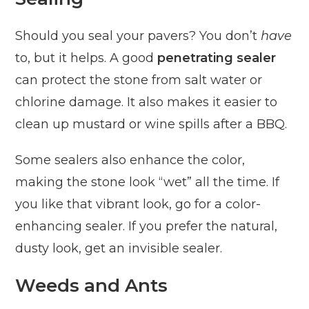
Should you seal your pavers? You don’t
have
to, but it helps. A good
penetrating sealer
can protect the stone from salt water or
chlorine damage. It also makes it easier to
clean up mustard or wine spills after a BBQ.
Some sealers also enhance the color,
making the stone look “wet” all the time. If
you like that vibrant look, go for a color-
enhancing sealer. If you prefer the natural,
dusty look, get an invisible sealer.
Weeds and Ants