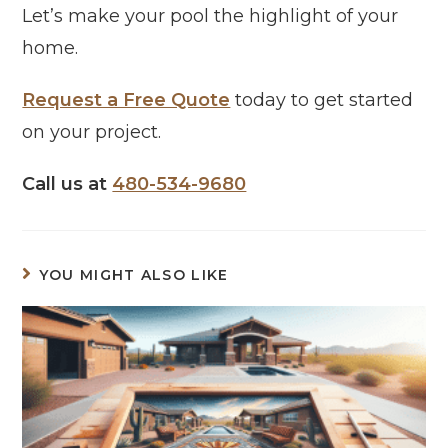
Let’s make your pool the highlight of your
home.
Request a Free Quote
today to get started
on your project.
Call us at
480-534-9680
YOU MIGHT ALSO LIKE