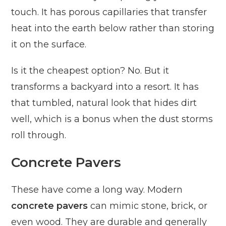
touch. It has porous capillaries that transfer
heat into the earth below rather than storing
it on the surface.
Is it the cheapest option? No. But it
transforms a backyard into a resort. It has
that tumbled, natural look that hides dirt
well, which is a bonus when the dust storms
roll through.
Concrete Pavers
These have come a long way. Modern
concrete pavers
can mimic stone, brick, or
even wood. They are durable and generally