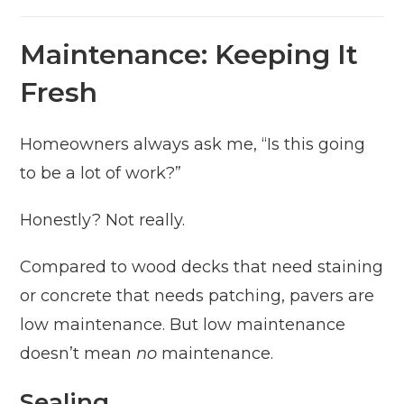
Maintenance: Keeping It
Fresh
Homeowners always ask me, “Is this going
to be a lot of work?”
Honestly? Not really.
Compared to wood decks that need staining
or concrete that needs patching, pavers are
low maintenance. But low maintenance
doesn’t mean
no
maintenance.
Sealing