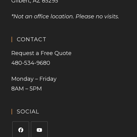
Gilbert, AZ 85295
*Not an office location. Please no visits.
CONTACT
Request a Free Quote
480-534-9680
Monday – Friday
8AM – 5PM
SOCIAL