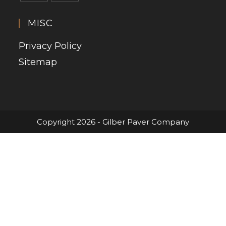
MISC
Privacy Policy
Sitemap
Copyright 2026 - Gilber Paver Company