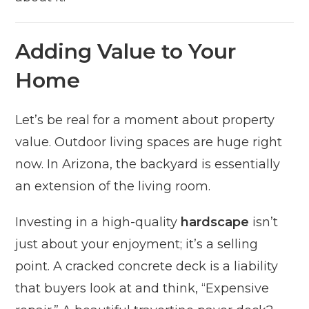
Adding Value to Your
Home
Let’s be real for a moment about property
value. Outdoor living spaces are huge right
now. In Arizona, the backyard is essentially
an extension of the living room.
Investing in a high-quality
hardscape
isn’t
just about your enjoyment; it’s a selling
point. A cracked concrete deck is a liability
that buyers look at and think, “Expensive