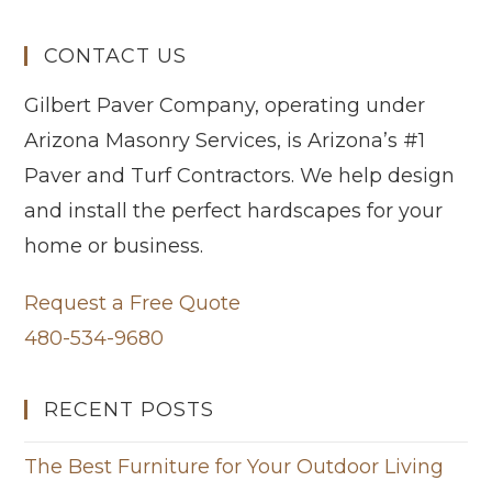
CONTACT US
Gilbert Paver Company, operating under
Arizona Masonry Services, is Arizona’s #1
Paver and Turf Contractors. We help design
and install the perfect hardscapes for your
home or business.
Request a Free Quote
480-534-9680
RECENT POSTS
The Best Furniture for Your Outdoor Living