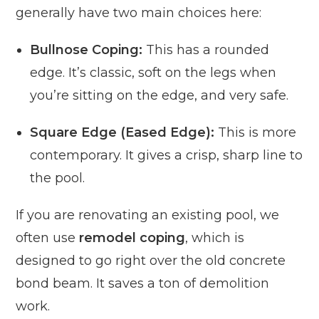
generally have two main choices here:
Bullnose Coping:
This has a rounded
edge. It’s classic, soft on the legs when
you’re sitting on the edge, and very safe.
Square Edge (Eased Edge):
This is more
contemporary. It gives a crisp, sharp line to
the pool.
If you are renovating an existing pool, we
often use
remodel coping
, which is
designed to go right over the old concrete
bond beam. It saves a ton of demolition
work.