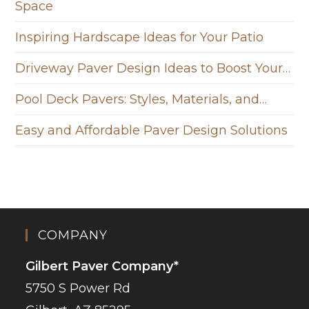
Space
Inspiring Hardscape Ideas for Your Patio
Driveway Paver Design Ideas to Boost Your…
Pool Deck Pavers: Styles, Materials, and…
Easy and Affordable Paver Design Solutions
COMPANY
Gilbert Paver Company*
5750 S Power Rd