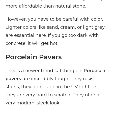
more affordable than natural stone.
However, you have to be careful with color.
Lighter colors like sand, cream, or light grey
are essential here. If you go too dark with
concrete, it will get hot.
Porcelain Pavers
This is a newer trend catching on.
Porcelain
pavers
are incredibly tough. They resist
stains, they don’t fade in the UV light, and
they are very hard to scratch. They offer a
very modern, sleek look.