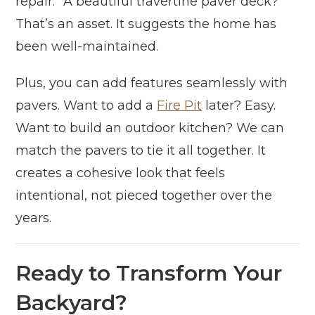
repair.” A beautiful travertine paver deck?
That’s an asset. It suggests the home has
been well-maintained.
Plus, you can add features seamlessly with
pavers. Want to add a
Fire Pit
later? Easy.
Want to build an outdoor kitchen? We can
match the pavers to tie it all together. It
creates a cohesive look that feels
intentional, not pieced together over the
years.
Ready to Transform Your
Backyard?