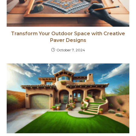
Transform Your Outdoor Space with Creative
Paver Designs
October 7, 2024