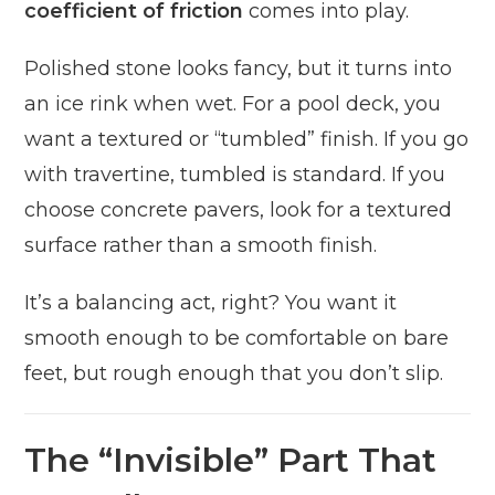
coefficient of friction
comes into play.
Polished stone looks fancy, but it turns into
an ice rink when wet. For a pool deck, you
want a textured or “tumbled” finish. If you go
with travertine, tumbled is standard. If you
choose concrete pavers, look for a textured
surface rather than a smooth finish.
It’s a balancing act, right? You want it
smooth enough to be comfortable on bare
feet, but rough enough that you don’t slip.
The “Invisible” Part That