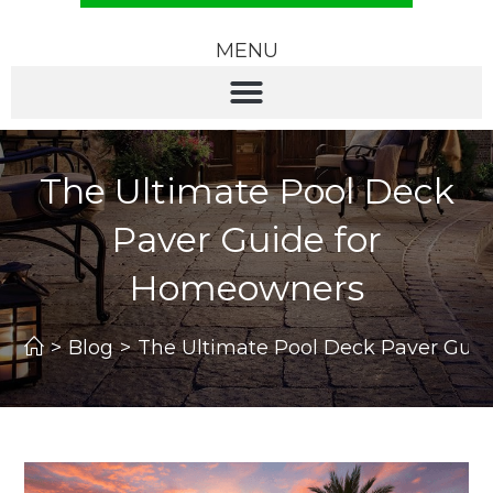
MENU
The Ultimate Pool Deck
Paver Guide for
Homeowners
>
Blog
>
The Ultimate Pool Deck Paver Gui