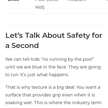
Hot)
Let’s Talk About Safety for
a Second
We can tell kids “no running by the pool”
until we are blue in the face. They are going
to run. It’s just what happens.
That is why texture is a big deal. You want a
surface that provides grip even when it is
soaking wet. This is where the industry term