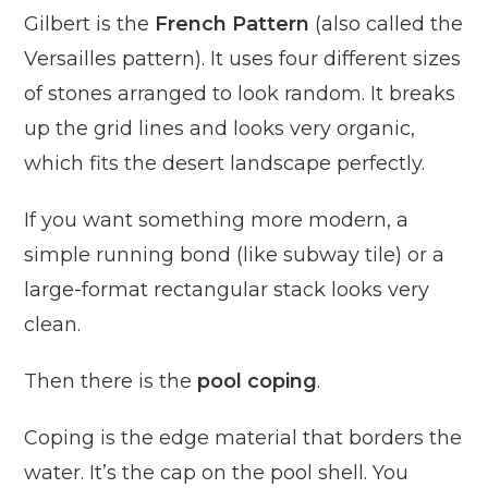
Gilbert is the
French Pattern
(also called the
Versailles pattern). It uses four different sizes
of stones arranged to look random. It breaks
up the grid lines and looks very organic,
which fits the desert landscape perfectly.
If you want something more modern, a
simple running bond (like subway tile) or a
large-format rectangular stack looks very
clean.
Then there is the
pool coping
.
Coping is the edge material that borders the
water. It’s the cap on the pool shell. You