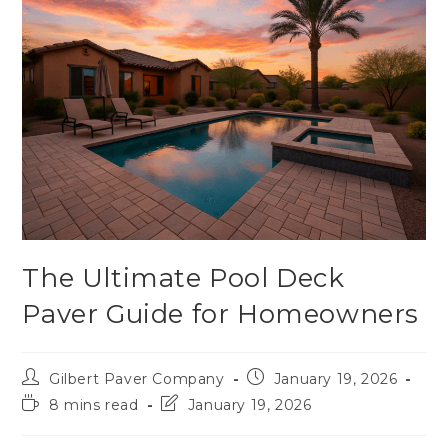
The Ultimate Pool Deck
Paver Guide for Homeowners
Gilbert Paver Company
January 19, 2026
8 mins read
January 19, 2026