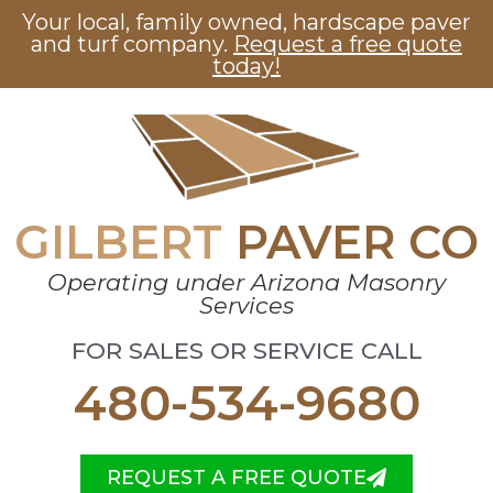
Your local, family owned, hardscape paver
and turf company.
Request a free quote
today!
GILBERT
PAVER CO
Operating under Arizona Masonry
Services
FOR SALES OR SERVICE CALL
480-534-9680
REQUEST A FREE QUOTE