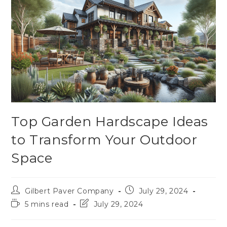
Top Garden Hardscape Ideas
to Transform Your Outdoor
Space
Gilbert Paver Company
July 29, 2024
5 mins read
July 29, 2024