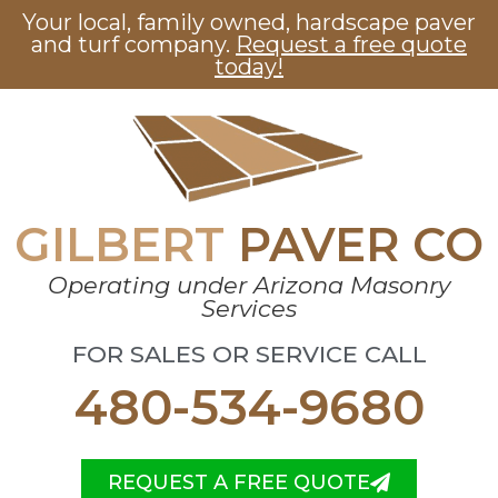
Your local, family owned, hardscape paver
and turf company.
Request a free quote
today!
GILBERT
PAVER CO
Operating under Arizona Masonry
Services
FOR SALES OR SERVICE CALL
480-534-9680
REQUEST A FREE QUOTE