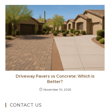
Driveway Pavers vs Concrete: Which is
Better?
November 10, 2025
CONTACT US