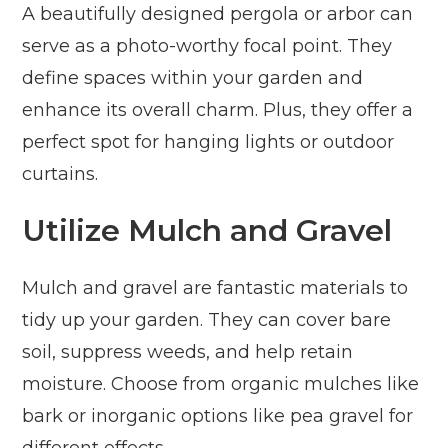
A beautifully designed pergola or arbor can
serve as a photo-worthy focal point. They
define spaces within your garden and
enhance its overall charm. Plus, they offer a
perfect spot for hanging lights or outdoor
curtains.
Utilize Mulch and Gravel
Mulch and gravel are fantastic materials to
tidy up your garden. They can cover bare
soil, suppress weeds, and help retain
moisture. Choose from organic mulches like
bark or inorganic options like pea gravel for