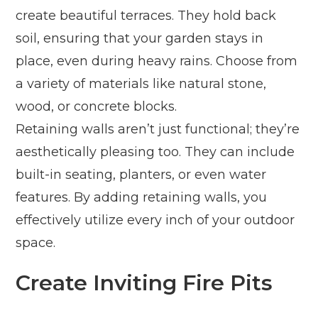
create beautiful terraces. They hold back
soil, ensuring that your garden stays in
place, even during heavy rains. Choose from
a variety of materials like natural stone,
wood, or concrete blocks.
Retaining walls aren’t just functional; they’re
aesthetically pleasing too. They can include
built-in seating, planters, or even water
features. By adding retaining walls, you
effectively utilize every inch of your outdoor
space.
Create Inviting Fire Pits