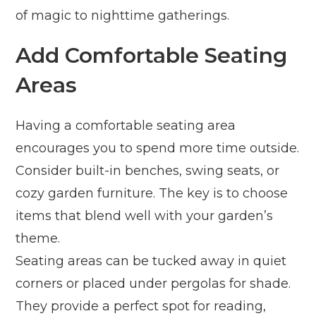
of magic to nighttime gatherings.
Add Comfortable Seating
Areas
Having a comfortable seating area
encourages you to spend more time outside.
Consider built-in benches, swing seats, or
cozy garden furniture. The key is to choose
items that blend well with your garden’s
theme.
Seating areas can be tucked away in quiet
corners or placed under pergolas for shade.
They provide a perfect spot for reading,