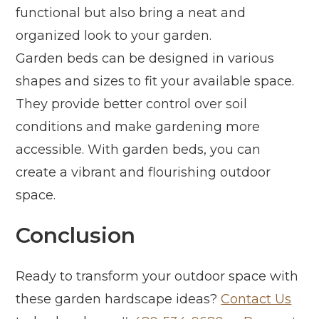
functional but also bring a neat and
organized look to your garden.
Garden beds can be designed in various
shapes and sizes to fit your available space.
They provide better control over soil
conditions and make gardening more
accessible. With garden beds, you can
create a vibrant and flourishing outdoor
space.
Conclusion
Ready to transform your outdoor space with
these garden hardscape ideas?
Contact Us