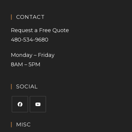
CONTACT
Request a Free Quote
480-534-9680
Monday – Friday
8AM – 5PM
SOCIAL
MISC