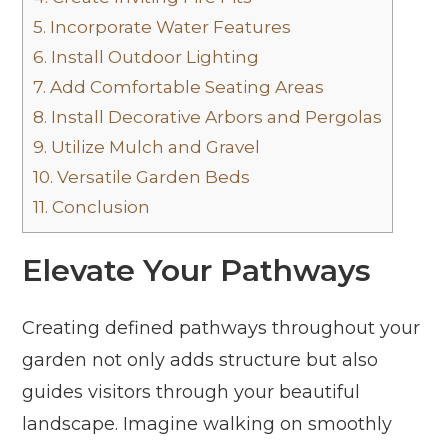
5.
Incorporate Water Features
6.
Install Outdoor Lighting
7.
Add Comfortable Seating Areas
8.
Install Decorative Arbors and Pergolas
9.
Utilize Mulch and Gravel
10.
Versatile Garden Beds
11.
Conclusion
Elevate Your Pathways
Creating defined pathways throughout your
garden not only adds structure but also
guides visitors through your beautiful
landscape. Imagine walking on smoothly