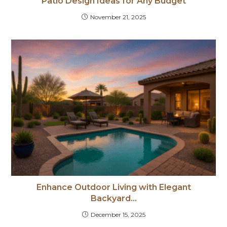
Patio Design Ideas for Any Budget
November 21, 2025
Enhance Outdoor Living with Elegant
Backyard…
December 15, 2025