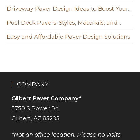
Driveway Paver Design Ideas to Boost Your…
Pool Deck Pavers: Styles, Materials, and…
Easy and Affordable Paver Design Solutions
COMPANY
Gilbert Paver Company*
5750 S Power Rd
Gilbert, AZ 85295
*Not an office location. Please no visits.