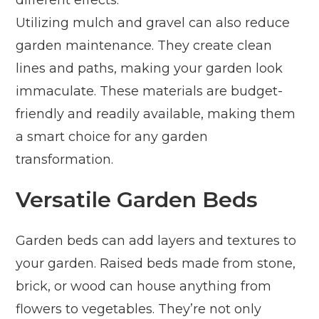
different effects.
Utilizing mulch and gravel can also reduce
garden maintenance. They create clean
lines and paths, making your garden look
immaculate. These materials are budget-
friendly and readily available, making them
a smart choice for any garden
transformation.
Versatile Garden Beds
Garden beds can add layers and textures to
your garden. Raised beds made from stone,
brick, or wood can house anything from
flowers to vegetables. They’re not only