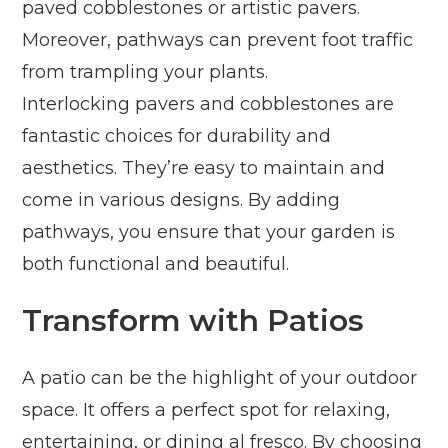
paved cobblestones or artistic pavers.
Moreover, pathways can prevent foot traffic
from trampling your plants.
Interlocking pavers and cobblestones are
fantastic choices for durability and
aesthetics. They’re easy to maintain and
come in various designs. By adding
pathways, you ensure that your garden is
both functional and beautiful.
Transform with Patios
A patio can be the highlight of your outdoor
space. It offers a perfect spot for relaxing,
entertaining, or dining al fresco. By choosing