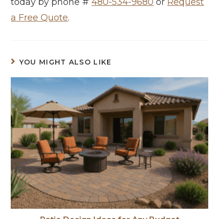
today by phone #
480-534-9680
or
Request
a Free Quote
.
YOU MIGHT ALSO LIKE