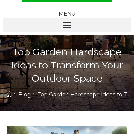
MENU
Top Garden Hardscape
Ideas to Transform Your
Outdoor Space
>
Blog
>
Top Garden Hardscape Ideas to Tr