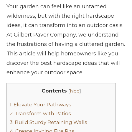
Your garden can feel like an untamed
wilderness, but with the right hardscape
ideas, it can transform into an outdoor oasis.
At Gilbert Paver Company, we understand
the frustrations of having a cluttered garden.
This article will help homeowners like you
discover the best hardscape ideas that will
enhance your outdoor space.
Contents
[
hide
]
1.
Elevate Your Pathways
2.
Transform with Patios
3.
Build Sturdy Retaining Walls
4.
Create Inviting Fire Pits