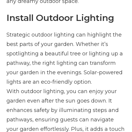
any dreamy outdoor space.
Install Outdoor Lighting
Strategic outdoor lighting can highlight the
best parts of your garden. Whether it’s
spotlighting a beautiful tree or lighting up a
pathway, the right lighting can transform
your garden in the evenings. Solar-powered
lights are an eco-friendly option.
With outdoor lighting, you can enjoy your
garden even after the sun goes down. It
enhances safety by illuminating steps and
pathways, ensuring guests can navigate
your garden effortlessly. Plus, it adds a touch