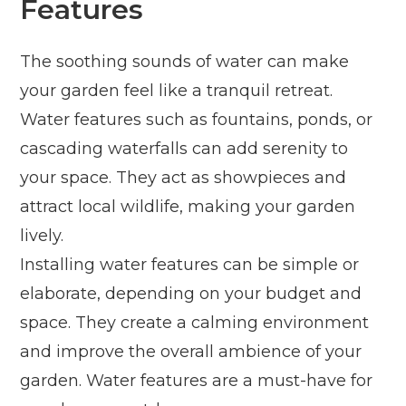
Features
The soothing sounds of water can make
your garden feel like a tranquil retreat.
Water features such as fountains, ponds, or
cascading waterfalls can add serenity to
your space. They act as showpieces and
attract local wildlife, making your garden
lively.
Installing water features can be simple or
elaborate, depending on your budget and
space. They create a calming environment
and improve the overall ambience of your
garden. Water features are a must-have for