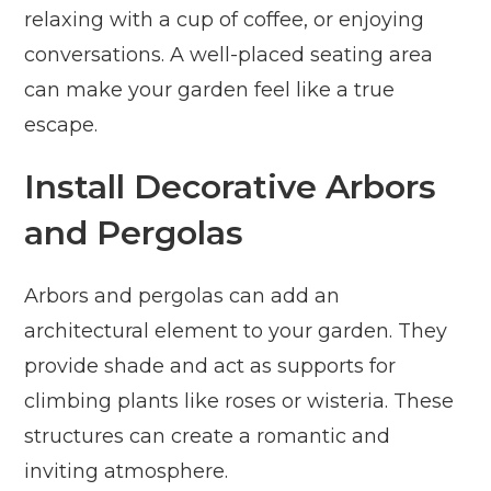
relaxing with a cup of coffee, or enjoying
conversations. A well-placed seating area
can make your garden feel like a true
escape.
Install Decorative Arbors
and Pergolas
Arbors and pergolas can add an
architectural element to your garden. They
provide shade and act as supports for
climbing plants like roses or wisteria. These
structures can create a romantic and
inviting atmosphere.