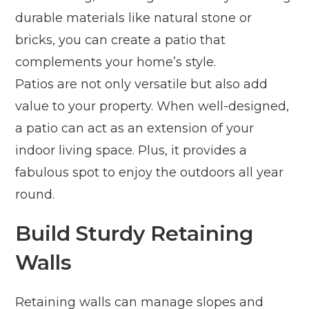
durable materials like natural stone or
bricks, you can create a patio that
complements your home’s style.
Patios are not only versatile but also add
value to your property. When well-designed,
a patio can act as an extension of your
indoor living space. Plus, it provides a
fabulous spot to enjoy the outdoors all year
round.
Build Sturdy Retaining
Walls
Retaining walls can manage slopes and