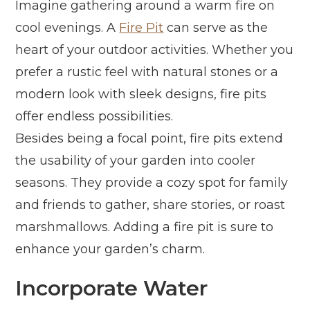
Imagine gathering around a warm fire on
cool evenings. A
Fire Pit
can serve as the
heart of your outdoor activities. Whether you
prefer a rustic feel with natural stones or a
modern look with sleek designs, fire pits
offer endless possibilities.
Besides being a focal point, fire pits extend
the usability of your garden into cooler
seasons. They provide a cozy spot for family
and friends to gather, share stories, or roast
marshmallows. Adding a fire pit is sure to
enhance your garden’s charm.
Incorporate Water