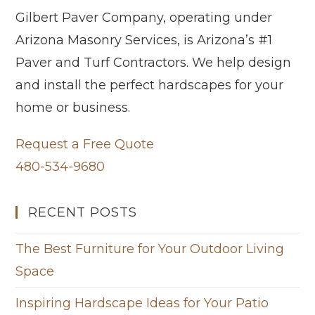
Gilbert Paver Company, operating under
Arizona Masonry Services, is Arizona’s #1
Paver and Turf Contractors. We help design
and install the perfect hardscapes for your
home or business.
Request a Free Quote
480-534-9680
RECENT POSTS
The Best Furniture for Your Outdoor Living
Space
Inspiring Hardscape Ideas for Your Patio