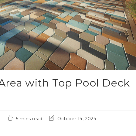
Area with Top Pool Deck
4
5 mins read
October 14, 2024