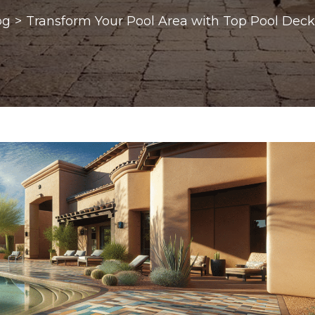
og
>
Transform Your Pool Area with Top Pool Deck