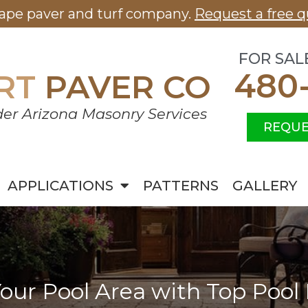
cape paver and turf company.
Request a free q
FOR SAL
480
RT
PAVER CO
er Arizona Masonry Services
REQUE
APPLICATIONS
PATTERNS
GALLERY
our Pool Area with Top Pool