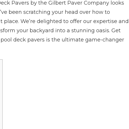
Deck Pavers by the Gilbert Paver Company looks
ou’ve been scratching your head over how to
ght place. We’re delighted to offer our expertise and
ansform your backyard into a stunning oasis. Get
y pool deck pavers is the ultimate game-changer