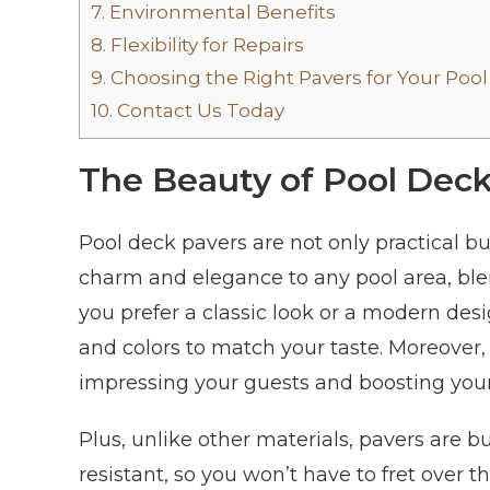
7.
Environmental Benefits
8.
Flexibility for Repairs
9.
Choosing the Right Pavers for Your Pool
10.
Contact Us Today
The Beauty of Pool Dec
Pool deck pavers are not only practical b
charm and elegance to any pool area, bl
you prefer a classic look or a modern desi
and colors to match your taste. Moreover,
impressing your guests and boosting you
Plus, unlike other materials, pavers are bu
resistant, so you won’t have to fret over 