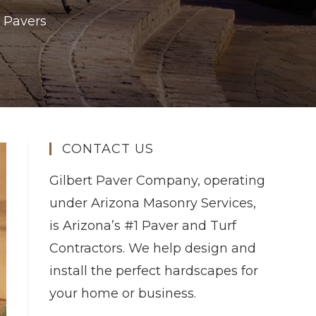
 Pavers
CONTACT US
Gilbert Paver Company, operating
under Arizona Masonry Services,
is Arizona’s #1 Paver and Turf
Contractors. We help design and
install the perfect hardscapes for
your home or business.