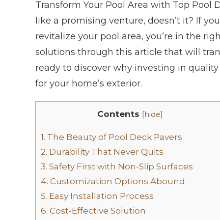
Transform Your Pool Area with Top Pool 
like a promising venture, doesn’t it? If y
revitalize your pool area, you’re in the ri
solutions through this article that will tr
ready to discover why investing in qualit
for your home’s exterior.
Contents
[
hide
]
1.
The Beauty of Pool Deck Pavers
2.
Durability That Never Quits
3.
Safety First with Non-Slip Surfaces
4.
Customization Options Abound
5.
Easy Installation Process
6.
Cost-Effective Solution