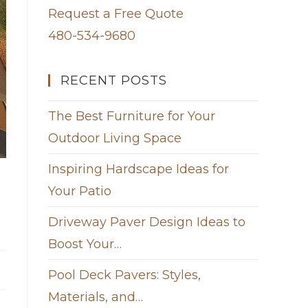
Request a Free Quote
480-534-9680
RECENT POSTS
The Best Furniture for Your
Outdoor Living Space
Inspiring Hardscape Ideas for
Your Patio
Driveway Paver Design Ideas to
Boost Your…
Pool Deck Pavers: Styles,
Materials, and…