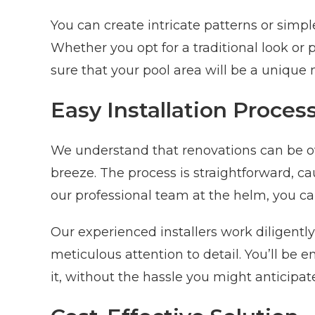
You can create intricate patterns or simpl
Whether you opt for a traditional look o
sure that your pool area will be a unique
Easy Installation Proces
We understand that renovations can be ov
breeze. The process is straightforward, ca
our professional team at the helm, you ca
Our experienced installers work diligently 
meticulous attention to detail. You’ll b
it, without the hassle you might anticipat