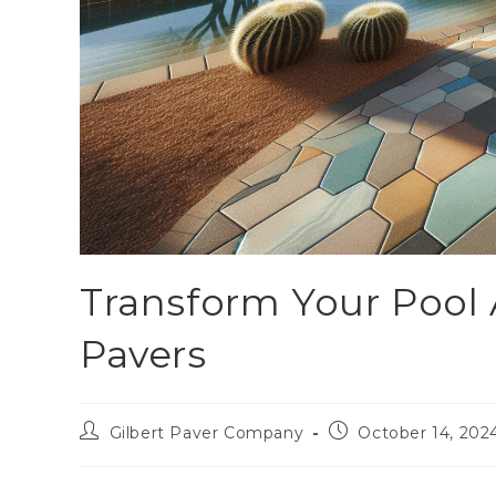
Transform Your Pool 
Pavers
Gilbert Paver Company
October 14, 202