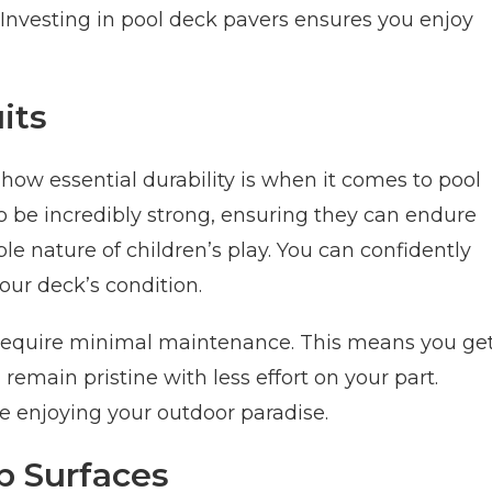
Investing in pool deck pavers ensures you enjoy
its
ow essential durability is when it comes to pool
o be incredibly strong, ensuring they can endure
e nature of children’s play. You can confidently
our deck’s condition.
s require minimal maintenance. This means you ge
remain pristine with less effort on your part.
 enjoying your outdoor paradise.
ip Surfaces