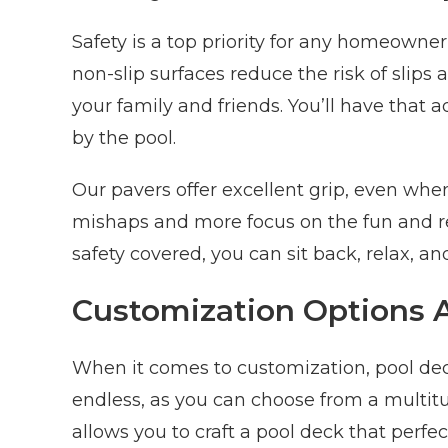
Safety is a top priority for any homeowner
non-slip surfaces reduce the risk of slips
your family and friends. You’ll have that 
by the pool.
Our pavers offer excellent grip, even whe
mishaps and more focus on the fun and r
safety covered, you can sit back, relax, and
Customization Options
When it comes to customization, pool deck
endless, as you can choose from a multitude
allows you to craft a pool deck that perfect