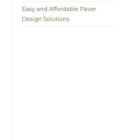
Easy and Affordable Paver
Design Solutions