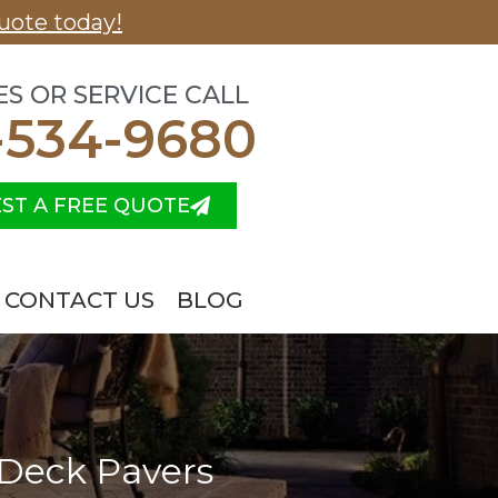
uote today!
ES OR SERVICE CALL
-534-9680
ST A FREE QUOTE
CONTACT US
BLOG
 Deck Pavers