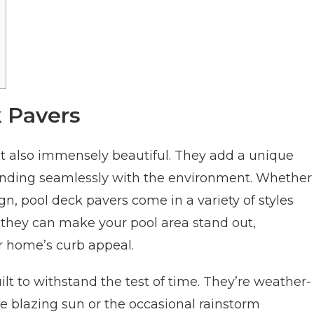
k Pavers
ut also immensely beautiful. They add a unique
ending seamlessly with the environment. Whether
gn, pool deck pavers come in a variety of styles
 they can make your pool area stand out,
r home’s curb appeal.
ilt to withstand the test of time. They’re weather-
the blazing sun or the occasional rainstorm