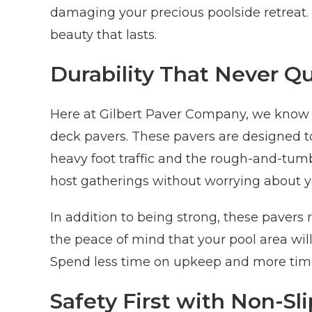
damaging your precious poolside retreat. 
beauty that lasts.
Durability That Never Qu
Here at Gilbert Paver Company, we know h
deck pavers. These pavers are designed t
heavy foot traffic and the rough-and-tumbl
host gatherings without worrying about y
In addition to being strong, these paver
the peace of mind that your pool area will 
Spend less time on upkeep and more time
Safety First with Non-Sl