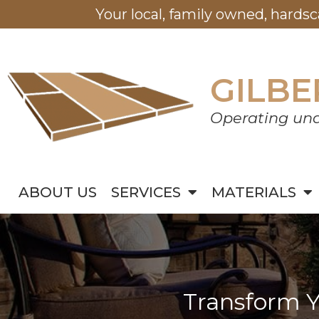
Your local, family owned, hards
GILBE
Operating und
ABOUT US
SERVICES
MATERIALS
Transform Y