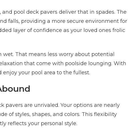
, and pool deck pavers deliver that in spades. The
 and falls, providing a more secure environment for
added layer of confidence as your loved ones frolic
n wet. That means less worry about potential
elaxation that come with poolside lounging. With
 enjoy your pool area to the fullest.
 Abound
 pavers are unrivaled. Your options are nearly
 of styles, shapes, and colors. This flexibility
ly reflects your personal style.