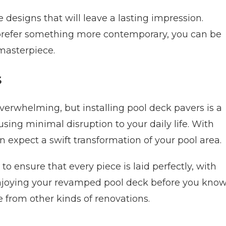
e designs that will leave a lasting impression.
r prefer something more contemporary, you can be
 masterpiece.
s
erwhelming, but installing pool deck pavers is a
using minimal disruption to your daily life. With
n expect a swift transformation of your pool area.
to ensure that every piece is laid perfectly, with
e enjoying your revamped pool deck before you kno
e from other kinds of renovations.